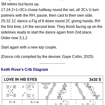
FAQ
3M retires but faces up.
Resources
17-24 2+1+3Cs chase halfway round the set, all 3Cs ½ turn
partners with the RH, pause, then cast to their own side.
Search This Site
25-32 1C dance a Fig of 8 down round 2C giving hands, RH
Copy Links
the first time, LH the second time. They finish facing up on the
Please Donate
sidelines ready to start the dance again from 2nd place.
Order now 3,1,2
Start again with a new top couple.
(Dance crib compiled by the deviser, Gaye Collin, 2025)
Keith Rose's Crib Diagram