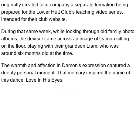
originally created to accompany a separate formation being
prepared for the Lower Hutt Club's teaching video series,
intended for their club website.
During that same week, while looking through old family photo
albums, the deviser came across an image of Damon sitting
on the floor, playing with their grandson Liam, who was
around six months old at the time.
The warmth and affection in Damon's expression captured a
deeply personal moment. That memory inspired the name of
this dance: Love In His Eyes.