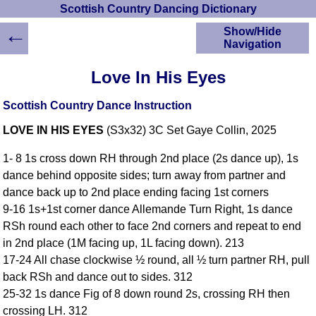
Scottish Country Dancing Dictionary
←
Show/Hide
Navigation
HOME
Love In His Eyes
Scottish Country
Dancing Dictionary
Scottish Country Dance Instruction
Dance
LOVE IN HIS EYES
(S3x32) 3C Set Gaye Collin, 2025
Instructions
A-Z Dance Cribs
1- 8 1s cross down RH through 2nd place (2s dance up), 1s
Crib Diagrams
dance behind opposite sides; turn away from partner and
Scottish Dances
dance back up to 2nd place ending facing 1st corners
YouTube Videos
9-16 1s+1st corner dance Allemande Turn Right, 1s dance
Ceilidh Dances
RSh round each other to face 2nd corners and repeat to end
Children's Dances
in 2nd place (1M facing up, 1L facing down). 213
Dance Devisers
17-24 All chase clockwise ½ round, all ½ turn partner RH, pull
RSCDS Books
back RSh and dance out to sides. 312
25-32 1s dance Fig of 8 down round 2s, crossing RH then
Alternative Dance
Selections
crossing LH. 312