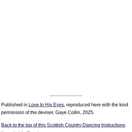
Published in
Love In His Eyes
, reproduced here with the kind
permission of the deviser, Gaye Collin, 2025.
Back to the top of this Scottish Country Dancing Instructions