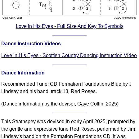
Love In His Eyes - Full Size And Key To Symbols
Dance Instruction Videos
Love In His Eyes - Scottish Country Dancing Instruction Video
Dance Information
Recommended Tune: CD Formation Foundations Blue by J
Lindsay and his band, track 13, Red Roses.
(Dance information by the deviser, Gaye Collin, 2025)
This Strathspey was devised in early April 2025, prompted by
the gentle and expressive tune Red Roses, performed by Jim
Lindsay's band on the Formation Foundations CD. It was