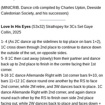
Comprehensive
(MINICRIB. Dance crib compiled by Charles Upton, Deeside
DICTIONARY
Caledonian Society, and his successors)
Of Dance Terms
Terms Introduction
Love In His Eyes
(S3x32) Strathspey for 3Cs Set Gaye
Types Of Dance
Collin, 2025
Footwork
Hand Positions
1- 4 (As 2C dance up the sidelines to top place on bars 1+2),
Types Of Sets
1C cross down through 2nd place to continue to dance down
the outside of the set, on opposite sides.
Set Structure
5- 8 1C then cast away (slowly) from their partner and dance
Figures
back up to 2nd place to finish in the centre facing their 1st
Complex Figures
corner.
Timing
9-16 1C dance Allemande Right with 1st corner bars 9+10, on
Flow Of The Dance
bars 11+12 1C dance round one another by the RS to face
Terms Diagrams
2nd corner, while 2M retire, and 3W dances back to place. 1C
dance Allemande Right with 2nd corner, and again dance
Terms Videos
round each other by the RS to finish own side 2nd place
SCD Miscellany
facing out, while 2W dances back to place and faces down +