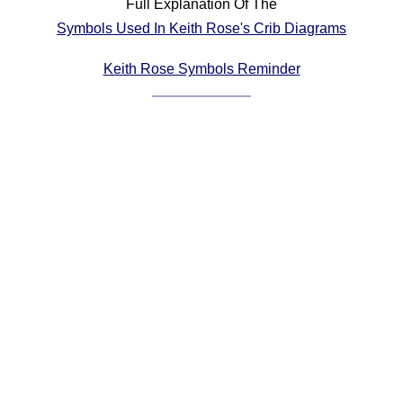
Full Explanation Of The
Comprehensive
Symbols Used In Keith Rose's Crib Diagrams
DICTIONARY
Of Dance Terms
Keith Rose Symbols Reminder
Terms Introduction
Types Of Dance
Footwork
Hand Positions
Types Of Sets
Set Structure
Figures
Complex Figures
Timing
Flow Of The Dance
Terms Diagrams
Terms Videos
SCD Miscellany