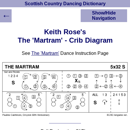
Scottish Country Dancing Dictionary
←
Show/Hide
Navigation
HOME
Keith Rose's
Scottish Country
The 'Martram' - Crib Diagram
Dancing Dictionary
Dance
See
The 'Martram'
Dance Instruction Page
Instructions
A-Z Dance Cribs
Crib Diagrams
Scottish Dances
YouTube Videos
Ceilidh Dances
Children's Dances
Dance Devisers
RSCDS Books
Alternative Dance
Selections