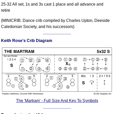
25-32 All set, 1s and 3s cast 1 place and all advance and
Comprehensive
retire
DICTIONARY
Of Dance Terms
(MINICRIB. Dance crib compiled by Charles Upton, Deeside
Terms Introduction
Caledonian Society, and his successors)
Types Of Dance
Footwork
Keith Rose's Crib Diagram
Hand Positions
Types Of Sets
Set Structure
Figures
Complex Figures
Timing
Flow Of The Dance
Terms Diagrams
The 'Martram' - Full Size And Key To Symbols
Terms Videos
SCD Miscellany