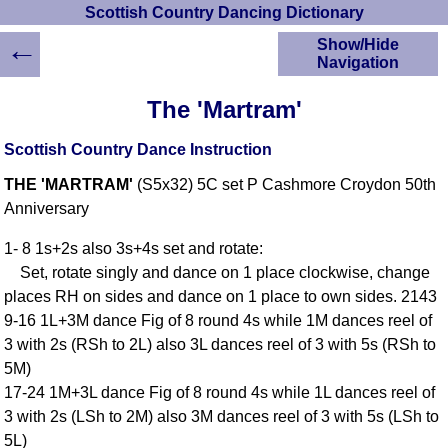
Scottish Country Dancing Dictionary
←
Show/Hide
Navigation
HOME
The 'Martram'
Scottish Country
Dancing Dictionary
Scottish Country Dance Instruction
Dance
THE 'MARTRAM'
(S5x32) 5C set P Cashmore Croydon 50th
Instructions
A-Z Dance Cribs
Anniversary
Crib Diagrams
1- 8 1s+2s also 3s+4s set and rotate:
Scottish Dances
Set, rotate singly and dance on 1 place clockwise, change
YouTube Videos
places RH on sides and dance on 1 place to own sides. 2143
Ceilidh Dances
9-16 1L+3M dance Fig of 8 round 4s while 1M dances reel of
Children's Dances
3 with 2s (RSh to 2L) also 3L dances reel of 3 with 5s (RSh to
Dance Devisers
5M)
RSCDS Books
17-24 1M+3L dance Fig of 8 round 4s while 1L dances reel of
3 with 2s (LSh to 2M) also 3M dances reel of 3 with 5s (LSh to
Alternative Dance
Selections
5L)