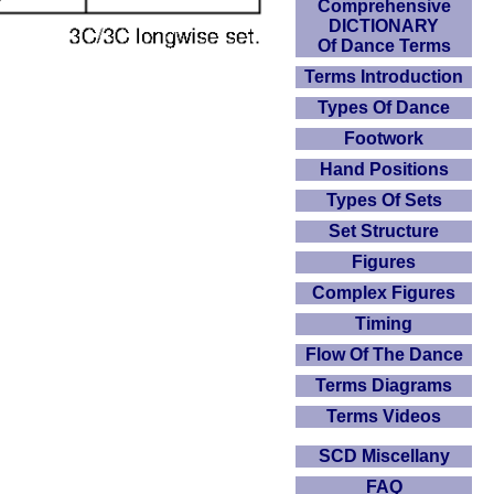
Comprehensive
DICTIONARY
Of Dance Terms
Terms Introduction
Types Of Dance
Footwork
Hand Positions
Types Of Sets
Set Structure
Figures
Complex Figures
Timing
Flow Of The Dance
Terms Diagrams
Terms Videos
SCD Miscellany
FAQ