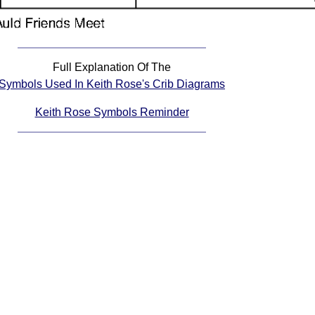
Full Explanation Of The
Symbols Used In Keith Rose's Crib Diagrams
Keith Rose Symbols Reminder