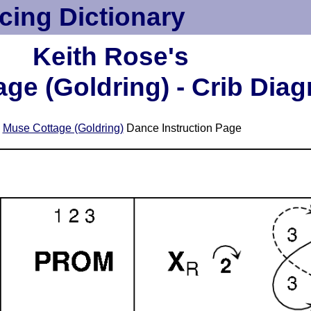
cing Dictionary
Keith Rose's
ge (Goldring) - Crib Dia
e
Muse Cottage (Goldring)
Dance Instruction Page