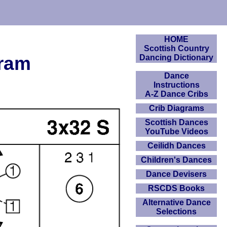
HOME
Scottish Country
gram
Dancing Dictionary
Dance
Instructions
A-Z Dance Cribs
Crib Diagrams
Scottish Dances
YouTube Videos
Ceilidh Dances
Children's Dances
Dance Devisers
RSCDS Books
Alternative Dance
Selections