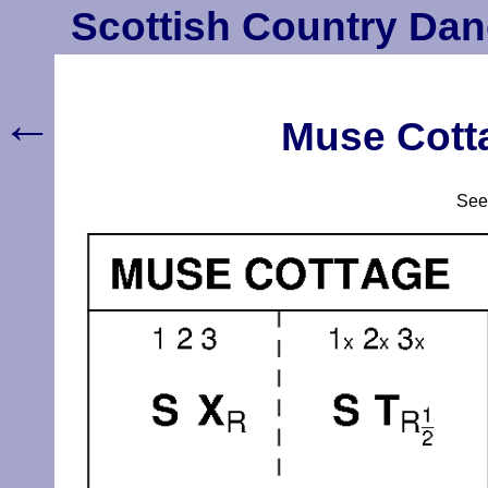
Scottish Country Dan
←
Muse Cotta
Se