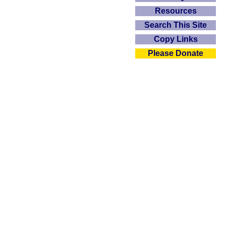
Resources
Search This Site
Copy Links
Please Donate