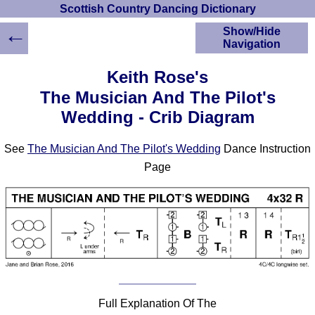
Scottish Country Dancing Dictionary
←
Show/Hide
Navigation
HOME
Keith Rose's
Scottish Country
The Musician And The Pilot's
Dancing Dictionary
Wedding - Crib Diagram
Dance
Instructions
A-Z Dance Cribs
See
The Musician And The Pilot's Wedding
Dance Instruction
Crib Diagrams
Page
Scottish Dances
YouTube Videos
Ceilidh Dances
Children's Dances
Dance Devisers
RSCDS Books
Alternative Dance
Full Explanation Of The
Selections