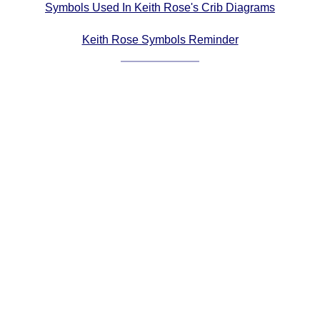
Symbols Used In Keith Rose's Crib Diagrams
Comprehensive
DICTIONARY
Keith Rose Symbols Reminder
Of Dance Terms
Terms Introduction
Types Of Dance
Footwork
Hand Positions
Types Of Sets
Set Structure
Figures
Complex Figures
Timing
Flow Of The Dance
Terms Diagrams
Terms Videos
SCD Miscellany