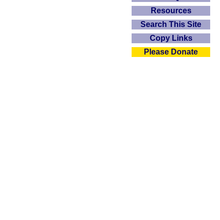
Resources
Search This Site
Copy Links
Please Donate