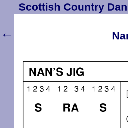
Scottish Country Dan
←
Nan