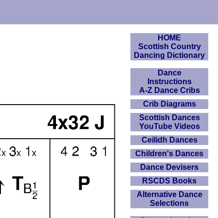
HOME
Scottish Country
Dancing Dictionary
Dance
Instructions
A-Z Dance Cribs
Crib Diagrams
Scottish Dances
YouTube Videos
Ceilidh Dances
Children's Dances
Dance Devisers
RSCDS Books
Alternative Dance
Selections