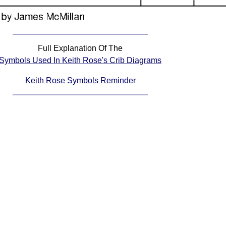
Full Explanation Of The
Symbols Used In Keith Rose's Crib Diagrams
Keith Rose Symbols Reminder