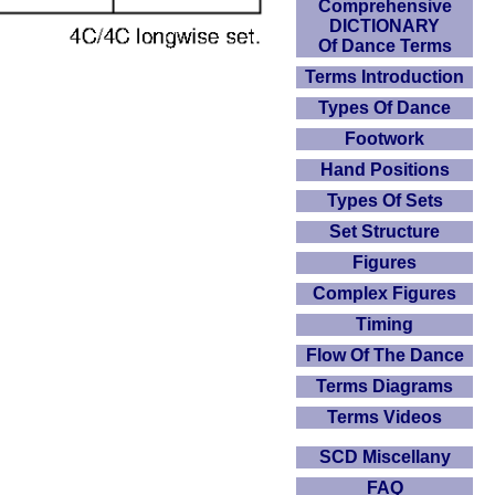
Comprehensive
DICTIONARY
Of Dance Terms
Terms Introduction
Types Of Dance
Footwork
Hand Positions
Types Of Sets
Set Structure
Figures
Complex Figures
Timing
Flow Of The Dance
Terms Diagrams
Terms Videos
SCD Miscellany
FAQ