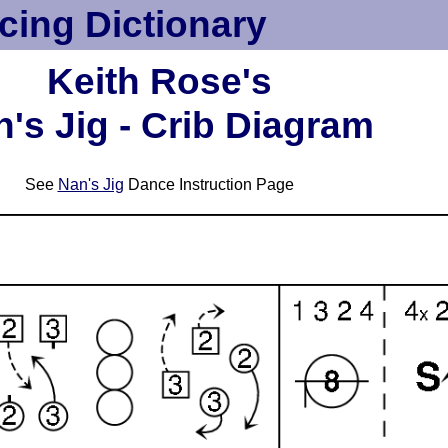
cing Dictionary
Keith Rose's
's Jig - Crib Diagram
See
Nan's Jig
Dance Instruction Page