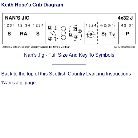
Keith Rose's Crib Diagram
Comprehensive
DICTIONARY
Of Dance Terms
Terms Introduction
Types Of Dance
Footwork
Hand Positions
Nan's Jig - Full Size And Key To Symbols
Types Of Sets
Set Structure
Back to the top of this Scottish Country Dancing Instructions
Figures
'Nan's Jig' page
Complex Figures
Timing
Flow Of The Dance
Terms Diagrams
Terms Videos
SCD Miscellany