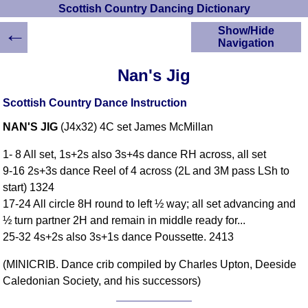
Scottish Country Dancing Dictionary
←
Show/Hide
Navigation
HOME
Nan's Jig
Scottish Country
Dancing Dictionary
Scottish Country Dance Instruction
Dance
NAN'S JIG
(J4x32) 4C set James McMillan
Instructions
A-Z Dance Cribs
1- 8 All set, 1s+2s also 3s+4s dance RH across, all set
Crib Diagrams
9-16 2s+3s dance Reel of 4 across (2L and 3M pass LSh to
Scottish Dances
start) 1324
YouTube Videos
17-24 All circle 8H round to left ½ way; all set advancing and
Ceilidh Dances
½ turn partner 2H and remain in middle ready for...
Children's Dances
25-32 4s+2s also 3s+1s dance Poussette. 2413
Dance Devisers
(MINICRIB. Dance crib compiled by Charles Upton, Deeside
RSCDS Books
Caledonian Society, and his successors)
Alternative Dance
Selections