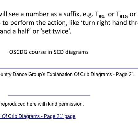
ountry Dance Group's Explanation Of Crib Diagrams - Page 21
, reproduced here with kind permission.
n Of Crib Diagrams - Page 21' page