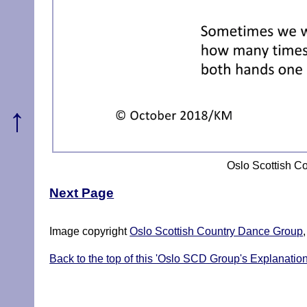
↑
Oslo Scottish C
Next Page
Image copyright
Oslo Scottish Country Dance Group
Back to the top of this 'Oslo SCD Group's Explanatio