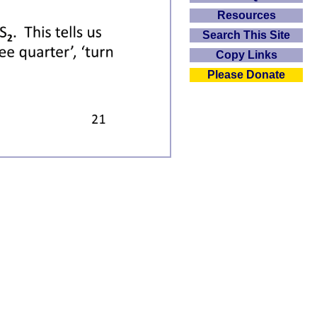
Resources
Search This Site
Copy Links
Please Donate