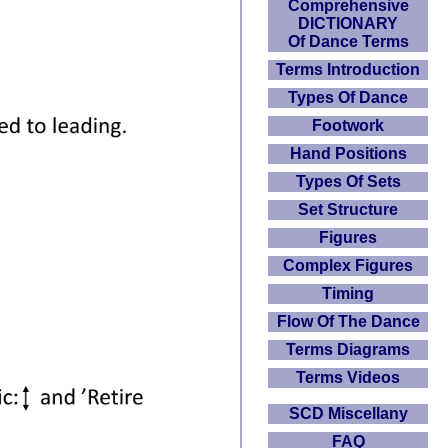
Comprehensive
DICTIONARY
Of Dance Terms
Terms Introduction
Types Of Dance
Footwork
Hand Positions
Types Of Sets
Set Structure
Figures
Complex Figures
Timing
Flow Of The Dance
Terms Diagrams
Terms Videos
SCD Miscellany
FAQ