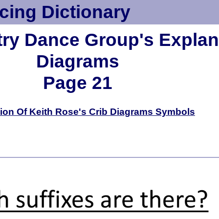
cing Dictionary
try Dance Group's Explana
Diagrams
Page 21
ion Of Keith Rose's Crib Diagrams Symbols