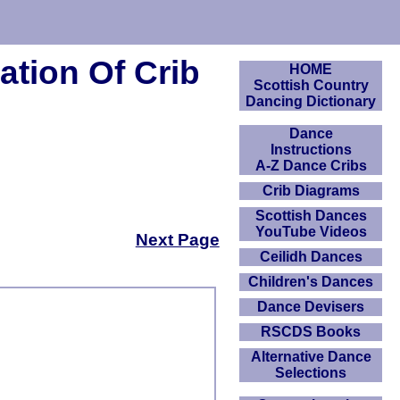
tion Of Crib
HOME
Scottish Country
Dancing Dictionary
Dance
Instructions
A-Z Dance Cribs
Crib Diagrams
Scottish Dances
YouTube Videos
Next Page
Ceilidh Dances
Children's Dances
Dance Devisers
RSCDS Books
Alternative Dance
Selections