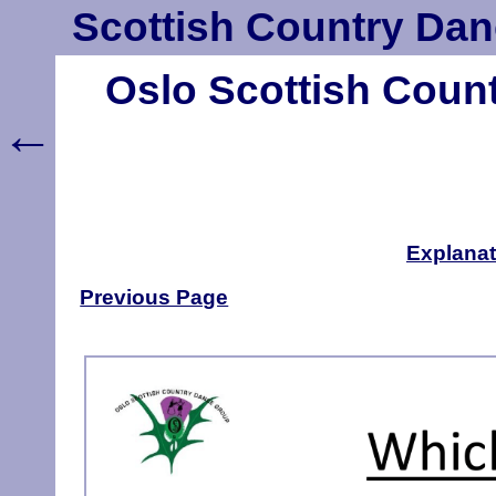
Scottish Country Dan
Oslo Scottish Coun
←
Explanat
Previous Page