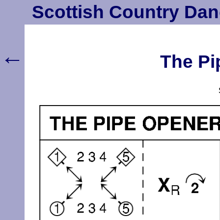
Scottish Country Dan
←
The Pi