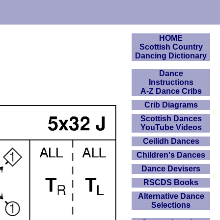
HOME
Scottish Country
Dancing Dictionary
Dance
Instructions
A-Z Dance Cribs
Crib Diagrams
Scottish Dances
YouTube Videos
Ceilidh Dances
Children's Dances
Dance Devisers
RSCDS Books
Alternative Dance
Selections