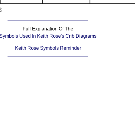
Full Explanation Of The
Symbols Used In Keith Rose's Crib Diagrams
Keith Rose Symbols Reminder