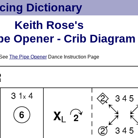
cing Dictionary
Keith Rose's
pe Opener - Crib Diagram
See
The Pipe Opener
Dance Instruction Page