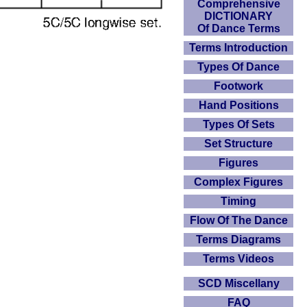
Comprehensive
DICTIONARY
Of Dance Terms
Terms Introduction
Types Of Dance
Footwork
Hand Positions
Types Of Sets
Set Structure
Figures
Complex Figures
Timing
Flow Of The Dance
Terms Diagrams
Terms Videos
SCD Miscellany
FAQ