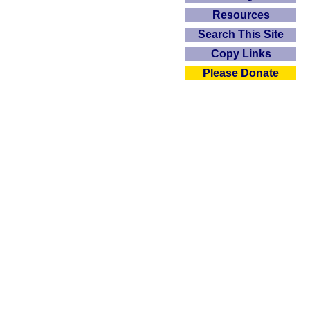
Resources
Search This Site
Copy Links
Please Donate