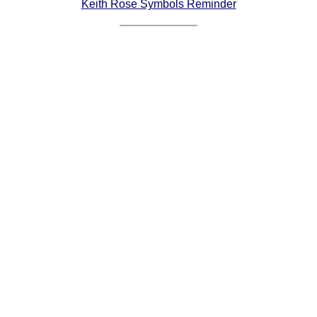
Keith Rose Symbols Reminder
Comprehensive
DICTIONARY
Of Dance Terms
Terms Introduction
Types Of Dance
Footwork
Hand Positions
Types Of Sets
Set Structure
Figures
Complex Figures
Timing
Flow Of The Dance
Terms Diagrams
Terms Videos
SCD Miscellany