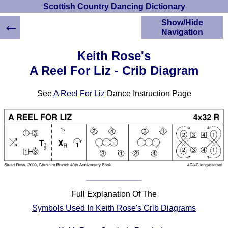
Scottish Country Dancing Dictionary
←
Show/Hide
Navigation
HOME
Keith Rose's
Scottish Country
A Reel For Liz - Crib Diagram
Dancing Dictionary
Dance
See
A Reel For Liz
Dance Instruction Page
Instructions
A-Z Dance Cribs
Crib Diagrams
Scottish Dances
YouTube Videos
Ceilidh Dances
Children's Dances
Dance Devisers
Full Explanation Of The
RSCDS Books
Symbols Used In Keith Rose's Crib Diagrams
Alternative Dance
Selections