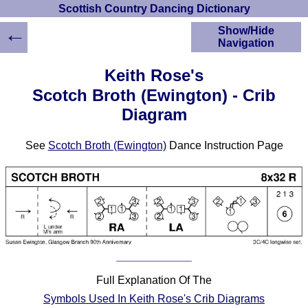
Scottish Country Dancing Dictionary
←
Show/Hide
Navigation
HOME
Keith Rose's
Scottish Country
Scotch Broth (Ewington) - Crib
Dancing Dictionary
Diagram
Dance
Instructions
A-Z Dance Cribs
See
Scotch Broth (Ewington)
Dance Instruction Page
Crib Diagrams
Scottish Dances
YouTube Videos
Ceilidh Dances
Children's Dances
Dance Devisers
RSCDS Books
Full Explanation Of The
Alternative Dance
Symbols Used In Keith Rose's Crib Diagrams
Selections