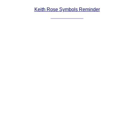
Comprehensive
Keith Rose Symbols Reminder
DICTIONARY
Of Dance Terms
Terms Introduction
Types Of Dance
Footwork
Hand Positions
Types Of Sets
Set Structure
Figures
Complex Figures
Timing
Flow Of The Dance
Terms Diagrams
Terms Videos
SCD Miscellany