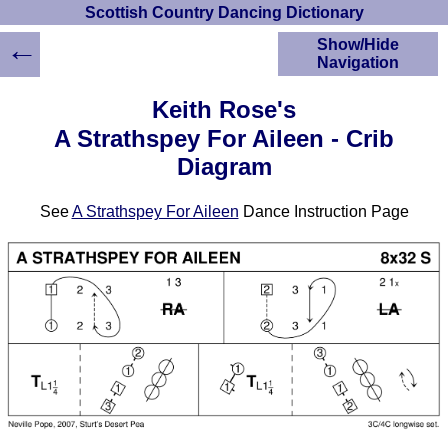
Scottish Country Dancing Dictionary
←
Show/Hide
Navigation
HOME
Keith Rose's
Scottish Country
A Strathspey For Aileen - Crib
Dancing Dictionary
Diagram
Dance
Instructions
A-Z Dance Cribs
See
A Strathspey For Aileen
Dance Instruction Page
Crib Diagrams
Scottish Dances
YouTube Videos
Ceilidh Dances
Children's Dances
Dance Devisers
RSCDS Books
Alternative Dance
Selections