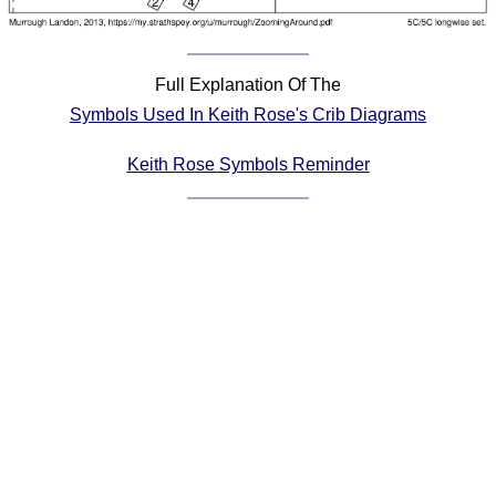
Comprehensive
DICTIONARY
Of Dance Terms
Full Explanation Of The
Terms Introduction
Symbols Used In Keith Rose's Crib Diagrams
Types Of Dance
Footwork
Keith Rose Symbols Reminder
Hand Positions
Types Of Sets
Set Structure
Figures
Complex Figures
Timing
Flow Of The Dance
Terms Diagrams
Terms Videos
SCD Miscellany