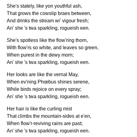
FAQ
She's stately, like yon youthful ash,
Resources
That grows the cowslip braes between,
And drinks the stream wi' vigour fresh;
Search This Site
An' she 's twa sparkling, rogueish een.
Copy Links
Please Donate
She's spotless like the flow'ring thorn,
With flow'rs so white, and leaves so green,
When purest in the dewy morn;
An' she 's twa sparkling, rogueish een.
Her looks are like the vernal May,
When ev'ning Phœbus shines serene,
While birds rejoice on every spray;
An' she 's twa sparkling, rogueish een.
Her hair is like the curling mist
That climbs the mountain-sides at e'en,
When flow'r-reviving rains are past;
An' she 's twa sparkling, rogueish een.