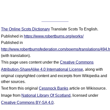
The Online Scots Dictionary
Translate Scots To English.
Published in
https://www.robertburns.org/works/
Published in
http://www.robertburnsfederation.com/poems/translations/494.
(with translation).
This page uses content under the
Creative Commons
Attribution-ShareAlike 4.0 International License
, along with
original copyrighted content and excerpts from Wikipedia and
other sources.
Text from this original
Cessnock Banks
article on Wikisource.
Image from
National Library Of Scotland
, licensed under
Creative Commons BY-SA 4.0
.