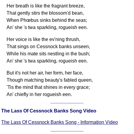
Her breath is like the fragrant breeze,
That gently stirs the blossom'd bean,
When Phœbus sinks behind the seas;
An' she 's twa sparkling, rogueish een.
Her voice is like the ev'ning thrush,
That sings on Cessnock banks unseen,
While his mate sits nestling in the bush;
An' she 's twa sparkling, rogueish een.
But it's not her air, her form, her face,
Though matching beauty's fabled queen,
'Tis the mind that shines in every grace;
An' chiefly in her rogueish een.
The Lass Of Cessnock Banks Song Video
The Lass Of Cessnock Banks Song - Information Video