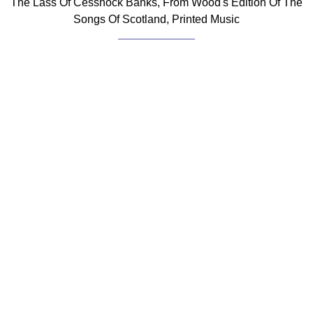
The Lass Of Cessnock Banks, From Wood's Edition Of The
Songs Of Scotland, Printed Music