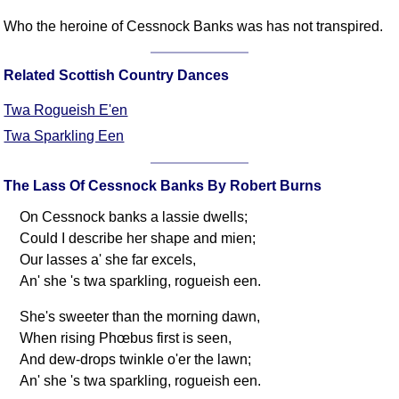
Comprehensive
Who the heroine of Cessnock Banks was has not transpired.
DICTIONARY
Of Dance Terms
Related Scottish Country Dances
Terms Introduction
Types Of Dance
Twa Rogueish E'en
Footwork
Twa Sparkling Een
Hand Positions
Types Of Sets
The Lass Of Cessnock Banks By Robert Burns
Set Structure
On Cessnock banks a lassie dwells;
Figures
Could I describe her shape and mien;
Complex Figures
Our lasses a' she far excels,
Timing
An' she 's twa sparkling, rogueish een.
Flow Of The Dance
She's sweeter than the morning dawn,
Terms Diagrams
When rising Phœbus first is seen,
Terms Videos
And dew-drops twinkle o'er the lawn;
An' she 's twa sparkling, rogueish een.
SCD Miscellany