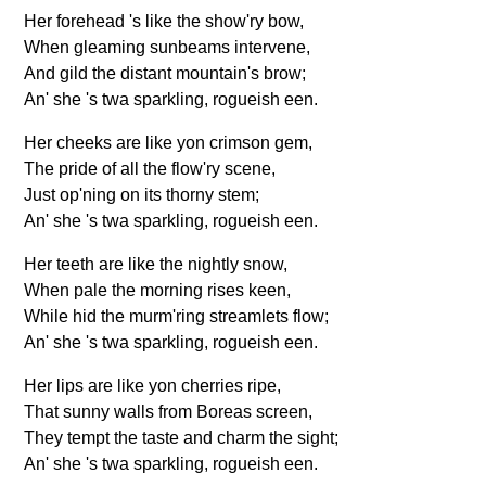
Her forehead 's like the show'ry bow,
When gleaming sunbeams intervene,
And gild the distant mountain's brow;
An' she 's twa sparkling, rogueish een.
Her cheeks are like yon crimson gem,
The pride of all the flow'ry scene,
Just op'ning on its thorny stem;
An' she 's twa sparkling, rogueish een.
Her teeth are like the nightly snow,
When pale the morning rises keen,
While hid the murm'ring streamlets flow;
An' she 's twa sparkling, rogueish een.
Her lips are like yon cherries ripe,
That sunny walls from Boreas screen,
They tempt the taste and charm the sight;
An' she 's twa sparkling, rogueish een.