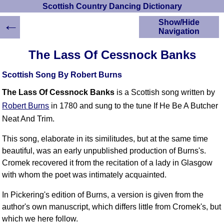
Scottish Country Dancing Dictionary
←
Show/Hide
Navigation
HOME
The Lass Of Cessnock Banks
Scottish Country
Dancing Dictionary
Scottish Song By Robert Burns
Dance
The Lass Of Cessnock Banks
is a Scottish song written by
Instructions
A-Z Dance Cribs
Robert Burns
in 1780 and sung to the tune If He Be A Butcher
Crib Diagrams
Neat And Trim.
Scottish Dances
This song, elaborate in its similitudes, but at the same time
YouTube Videos
beautiful, was an early unpublished production of Burns's.
Ceilidh Dances
Cromek recovered it from the recitation of a lady in Glasgow
Children's Dances
with whom the poet was intimately acquainted.
Dance Devisers
In Pickering's edition of Burns, a version is given from the
RSCDS Books
author's own manuscript, which differs little from Cromek's, but
Alternative Dance
Selections
which we here follow.