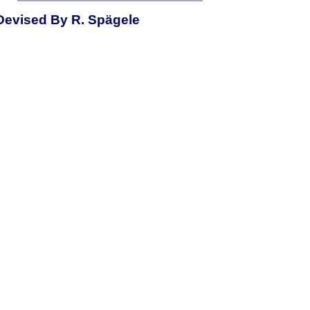
Devised By R. Spägele