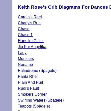
Keith Rose's Crib Diagrams For Dances 
Carola's Reel
Charly's Run
Chase
Chase 1
Hans Im Glück
Jig For Angelika
Lady
Munsters
Noname
Palindrome (Spägele)
Panta Rhei
Plain And Purl
Rudi's Fault
Smokers Corner
Swirling Waters (Spägele)
Teapots (Spägele)