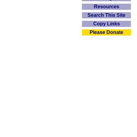
Resources
Search This Site
Copy Links
Please Donate