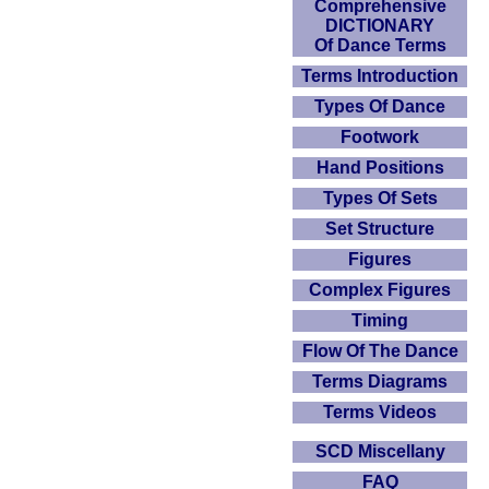
Comprehensive
DICTIONARY
Of Dance Terms
Terms Introduction
Types Of Dance
Footwork
Hand Positions
Types Of Sets
Set Structure
Figures
Complex Figures
Timing
Flow Of The Dance
Terms Diagrams
Terms Videos
SCD Miscellany
FAQ