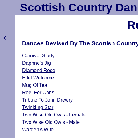
Scottish Country Dan
R
←
Dances Devised By The Scottish Country
Carnival Study
Daphne's Jig
Diamond Rose
Eifel Welcome
Mug Of Tea
Reel For Chris
Tribute To John Drewry
Twinkling Star
Two Wise Old Owls - Female
Two Wise Old Owls - Male
Warden's Wife