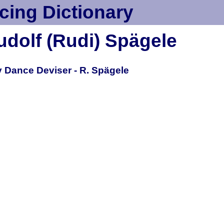
cing Dictionary
udolf (Rudi) Spägele
 Dance Deviser - R. Spägele