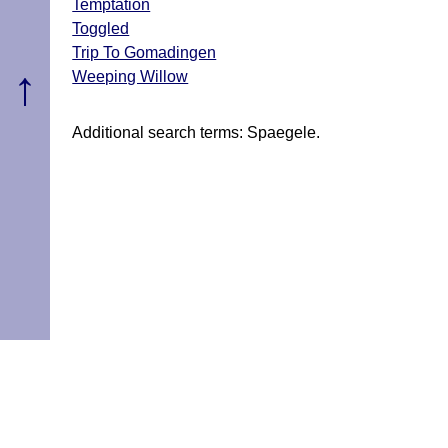
Temptation
Toggled
Trip To Gomadingen
↑
Weeping Willow
Additional search terms: Spaegele.