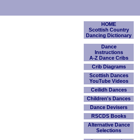
HOME
Scottish Country
Dancing Dictionary
Dance
Instructions
A-Z Dance Cribs
Crib Diagrams
Scottish Dances
YouTube Videos
Ceilidh Dances
Children's Dances
Dance Devisers
RSCDS Books
Alternative Dance
Selections