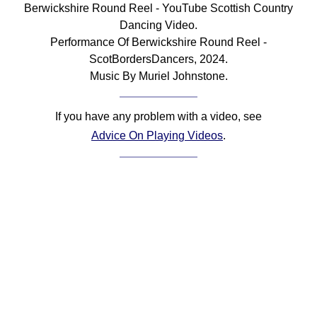
Berwickshire Round Reel - YouTube Scottish Country
Comprehensive
Dancing Video.
DICTIONARY
Performance Of Berwickshire Round Reel -
Of Dance Terms
ScotBordersDancers, 2024.
Terms Introduction
Music By Muriel Johnstone.
Types Of Dance
Footwork
If you have any problem with a video, see
Hand Positions
Advice On Playing Videos
.
Types Of Sets
Set Structure
Figures
Complex Figures
Timing
Flow Of The Dance
Terms Diagrams
Terms Videos
SCD Miscellany