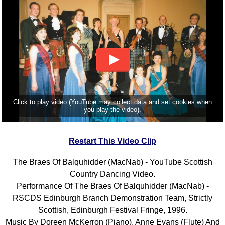
Click to play video (YouTube may collect data and set cookies when
you play the video).
Restart This Video Clip
The Braes Of Balquhidder (MacNab) - YouTube Scottish
Country Dancing Video.
Performance Of The Braes Of Balquhidder (MacNab) -
RSCDS Edinburgh Branch Demonstration Team, Strictly
Scottish, Edinburgh Festival Fringe, 1996.
Music By Doreen McKerron (Piano), Anne Evans (Flute) And