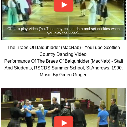
FAQ
Resources
Search This Site
Copy Links
Click to play video (YouTube may collect data and set cookies when
you play the video).
Please Donate
The Braes Of Balquhidder (MacNab) - YouTube Scottish
Country Dancing Video.
Performance Of The Braes Of Balquhidder (MacNab) - Staff
And Students, RSCDS Summer School, St Andrews, 1990.
Music By Green Ginger.