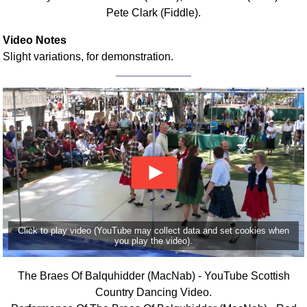
Pete Clark (Fiddle).
Video Notes
Slight variations, for demonstration.
Click to play video (YouTube may collect data and set cookies when
you play the video).
The Braes Of Balquhidder (MacNab) - YouTube Scottish
Country Dancing Video.