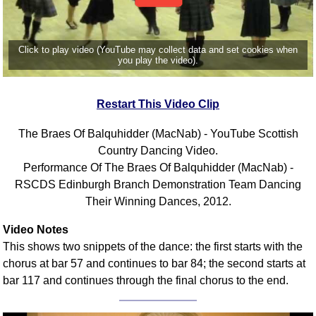
Click to play video (YouTube may collect data and set cookies when
you play the video).
Restart This Video Clip
The Braes Of Balquhidder (MacNab) - YouTube Scottish
Country Dancing Video.
Performance Of The Braes Of Balquhidder (MacNab) -
RSCDS Edinburgh Branch Demonstration Team Dancing
Their Winning Dances, 2012.
Video Notes
This shows two snippets of the dance: the first starts with the
chorus at bar 57 and continues to bar 84; the second starts at
bar 117 and continues through the final chorus to the end.