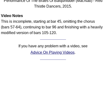
Performance Of The Braes Of Balquhidder (MacNab) - Red
Thistle Dancers, 2015.
Video Notes
This is incomplete, starting at bar 45, omitting the chorus
(bars 57-64), continuing to bar 96 and finishing with a heavily
modified version of bars 105-120.
If you have any problem with a video, see
Advice On Playing Videos
.