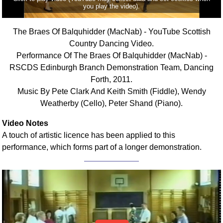
you play the video).
Comprehensive
DICTIONARY
Of Dance Terms
The Braes Of Balquhidder (MacNab) - YouTube Scottish
Country Dancing Video.
Terms Introduction
Performance Of The Braes Of Balquhidder (MacNab) -
Types Of Dance
RSCDS Edinburgh Branch Demonstration Team, Dancing
Footwork
Forth, 2011.
Hand Positions
Music By Pete Clark And Keith Smith (Fiddle), Wendy
Types Of Sets
Weatherby (Cello), Peter Shand (Piano).
Set Structure
Video Notes
Figures
A touch of artistic licence has been applied to this
Complex Figures
performance, which forms part of a longer demonstration.
Timing
Flow Of The Dance
Terms Diagrams
Terms Videos
SCD Miscellany