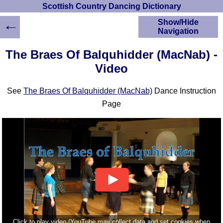
Scottish Country Dancing Dictionary
←
Show/Hide
Navigation
HOME
The Braes Of Balquhidder (MacNab) -
Scottish Country
Video
Dancing Dictionary
Dance
See
The Braes Of Balquhidder (MacNab)
Dance Instruction
Instructions
A-Z Dance Cribs
Page
Crib Diagrams
Scottish Dances
YouTube Videos
Ceilidh Dances
Children's Dances
Dance Devisers
RSCDS Books
Alternative Dance
Selections
Click to play video (YouTube may collect data and set cookies when