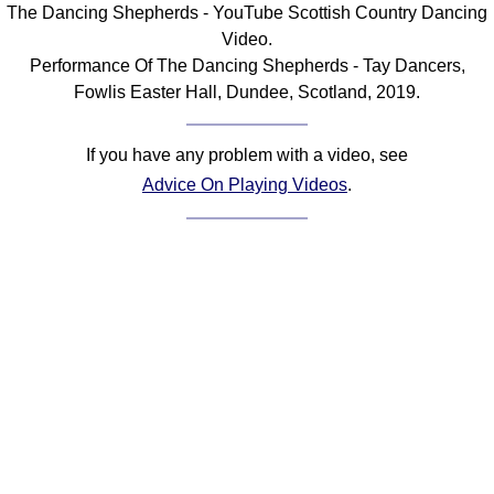
The Dancing Shepherds - YouTube Scottish Country Dancing
Comprehensive
Video.
DICTIONARY
Performance Of The Dancing Shepherds - Tay Dancers,
Of Dance Terms
Fowlis Easter Hall, Dundee, Scotland, 2019.
Terms Introduction
Types Of Dance
If you have any problem with a video, see
Footwork
Advice On Playing Videos
.
Hand Positions
Types Of Sets
Set Structure
Figures
Complex Figures
Timing
Flow Of The Dance
Terms Diagrams
Terms Videos
SCD Miscellany