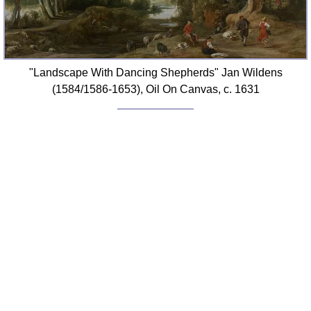
"Landscape With Dancing Shepherds" Jan Wildens
(1584/1586-1653), Oil On Canvas, c. 1631