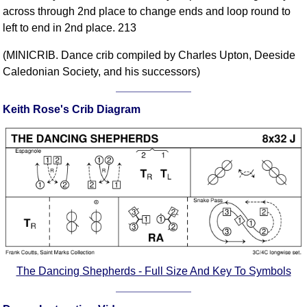
across through 2nd place to change ends and loop round to
Comprehensive
left to end in 2nd place. 213
DICTIONARY
Of Dance Terms
(MINICRIB. Dance crib compiled by Charles Upton, Deeside
Terms Introduction
Caledonian Society, and his successors)
Types Of Dance
Footwork
Keith Rose's Crib Diagram
Hand Positions
Types Of Sets
Set Structure
Figures
Complex Figures
Timing
Flow Of The Dance
Terms Diagrams
The Dancing Shepherds - Full Size And Key To Symbols
Terms Videos
SCD Miscellany