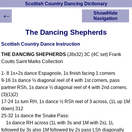
Scottish Country Dancing Dictionary
←
Show/Hide
Navigation
HOME
The Dancing Shepherds
Scottish Country
Dancing Dictionary
Scottish Country Dance Instruction
Dance
THE DANCING SHEPHERDS
(J8x32) 3C (4C set) Frank
Instructions
A-Z Dance Cribs
Coutts Saint Marks Collection
Crib Diagrams
1- 8 1s+2s dance Espagnole, 1s finish facing 1 corners
Scottish Dances
9-16 1s dance ½ diagonal reel of 4 with 1st corners, pass
YouTube Videos
partner RSh, 1s dance ½ diagonal reel of 4 with 2nd corners.
Ceilidh Dances
(3)(1)(2)
Children's Dances
17-24 1s turn RH, 1s dance ½ RSh reel of 3 across, (1L up 1M
Dance Devisers
down) 312
RSCDS Books
25-32 1s dance the Snake Pass:
1s dance RH across (1L with 3s and 1M with 2s), 1L
Alternative Dance
Selections
followed by 3s also 1M followed by 2s pass LSh diagonally