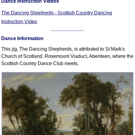
Dance Instruction Videos
FAQ
Resources
The Dancing Shepherds - Scottish Country Dancing
Search This Site
Instruction Video
Copy Links
Please Donate
Dance Information
This jig, The Dancing Shepherds, is attributed to St Mark's
Church of Scotland, Rosemount Viaduct, Aberdeen, where the
Scottish Country Dance Club meets.