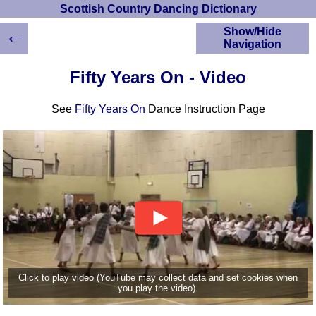
Scottish Country Dancing Dictionary
←
Show/Hide
Navigation
HOME
Fifty Years On - Video
Scottish Country
Dancing Dictionary
See
Fifty Years On
Dance Instruction Page
Dance
Instructions
A-Z Dance Cribs
Crib Diagrams
Scottish Dances
YouTube Videos
Ceilidh Dances
Children's Dances
Dance Devisers
RSCDS Books
Click to play video (YouTube may collect data and set cookies when
you play the video).
Alternative Dance
Selections