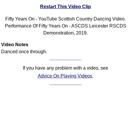
Restart This Video Clip
Comprehensive
DICTIONARY
Of Dance Terms
Fifty Years On - YouTube Scottish Country Dancing Video.
Performance Of Fifty Years On - ASCDS Leicester RSCDS
Terms Introduction
Demonstration, 2019.
Types Of Dance
Footwork
Video Notes
Hand Positions
Danced once through.
Types Of Sets
Set Structure
If you have any problem with a video, see
Figures
Advice On Playing Videos
.
Complex Figures
Timing
Flow Of The Dance
Terms Diagrams
Terms Videos
SCD Miscellany