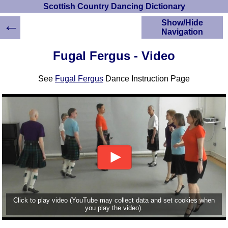
Scottish Country Dancing Dictionary
←
Show/Hide
Navigation
HOME
Fugal Fergus - Video
Scottish Country
Dancing Dictionary
See
Fugal Fergus
Dance Instruction Page
Dance
Instructions
A-Z Dance Cribs
Crib Diagrams
Scottish Dances
YouTube Videos
Ceilidh Dances
Children's Dances
Dance Devisers
RSCDS Books
Click to play video (YouTube may collect data and set cookies when
you play the video).
Alternative Dance
Selections