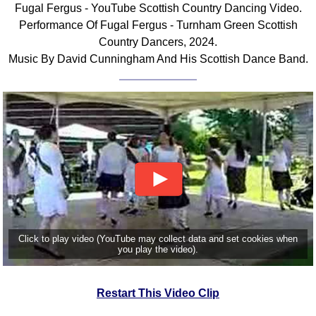
Fugal Fergus - YouTube Scottish Country Dancing Video.
Comprehensive
Performance Of Fugal Fergus - Turnham Green Scottish
DICTIONARY
Country Dancers, 2024.
Of Dance Terms
Music By David Cunningham And His Scottish Dance Band.
Terms Introduction
Types Of Dance
Footwork
Hand Positions
Types Of Sets
Set Structure
Figures
Complex Figures
Timing
Click to play video (YouTube may collect data and set cookies when
Flow Of The Dance
you play the video).
Terms Diagrams
Terms Videos
Restart This Video Clip
SCD Miscellany