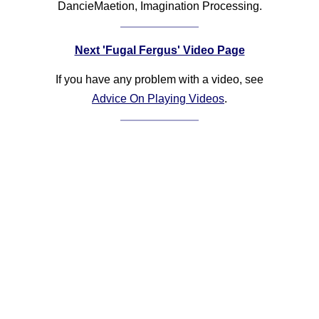
DancieMaetion, Imagination Processing.
Next 'Fugal Fergus' Video Page
If you have any problem with a video, see
Advice On Playing Videos
.