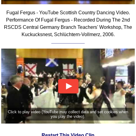
Fugal Fergus - YouTube Scottish Country Dancing Video.
Performance Of Fugal Fergus - Recorded During The 2nd
RSCDS Central Germany Branch Teachers' Workshop, The
Kuckucksnest, Schlüchtern-Vollmerz, 2006.
Click to play video (YouTube may collect data and set cookies when
you play the video).
Restart This Video Clip