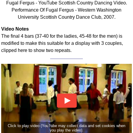
Fugal Fergus - YouTube Scottish Country Dancing Video.
FAQ
Performance Of Fugal Fergus - Western Washington
Resources
University Scottish Country Dance Club, 2007.
Search This Site
Copy Links
Video Notes
The final 4 bars (37-40 for the ladies, 45-48 for the men) is
Please Donate
modified to make this suitable for a display with 3 couples,
clipped here to show two repeats.
Click to play video (YouTube may collect data and set cookies when
you play the video).