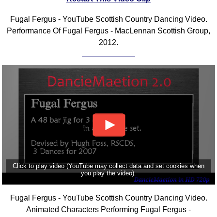
Fugal Fergus - YouTube Scottish Country Dancing Video.
Performance Of Fugal Fergus - MacLennan Scottish Group,
2012.
Click to play video (YouTube may collect data and set cookies when
you play the video).
Fugal Fergus - YouTube Scottish Country Dancing Video.
Animated Characters Performing Fugal Fergus -