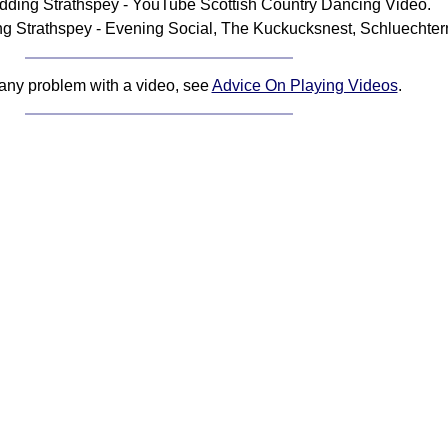
ding Strathspey - YouTube Scottish Country Dancing Video.
 Strathspey - Evening Social, The Kuckucksnest, Schluechter
 any problem with a video, see
Advice On Playing Videos
.