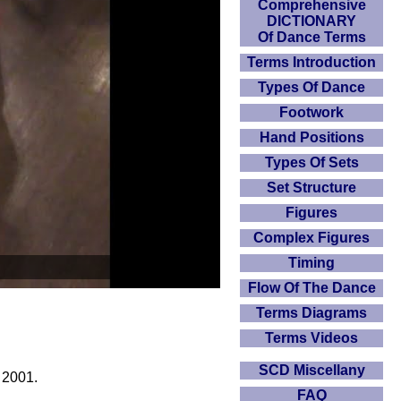
Comprehensive
DICTIONARY
Of Dance Terms
Terms Introduction
Types Of Dance
Footwork
Hand Positions
Types Of Sets
Set Structure
Figures
Complex Figures
Timing
Flow Of The Dance
Terms Diagrams
Terms Videos
SCD Miscellany
 2001.
FAQ