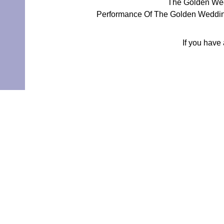
The Golden Wed
Performance Of The Golden Wedding
If you have