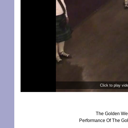
Click to play vi
The Golden Wed
Performance Of The Gol