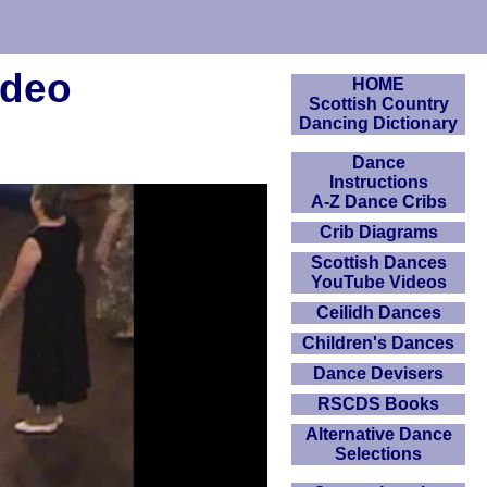
ideo
HOME
Scottish Country
Dancing Dictionary
Dance
Instructions
A-Z Dance Cribs
Crib Diagrams
Scottish Dances
YouTube Videos
Ceilidh Dances
Children's Dances
Dance Devisers
RSCDS Books
Alternative Dance
Selections