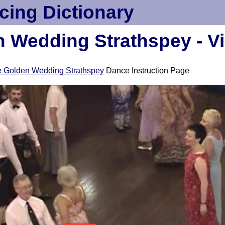
cing Dictionary
 Wedding Strathspey - V
 Golden Wedding Strathspey
Dance Instruction Page