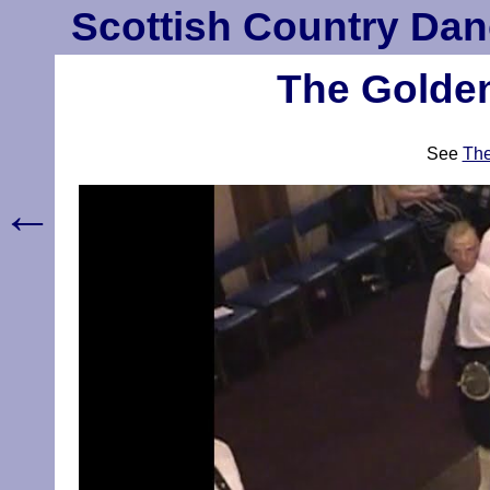
Scottish Country Dan
The Golden
See
The
←