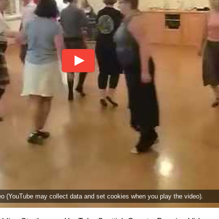
deo (YouTube may collect data and set cookies when you play the video).