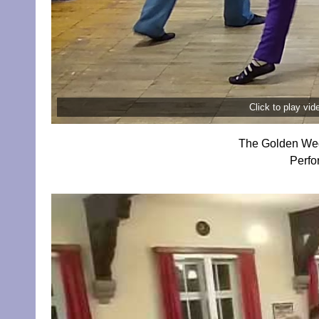
Click to play vi
The Golden Wed
Perfo