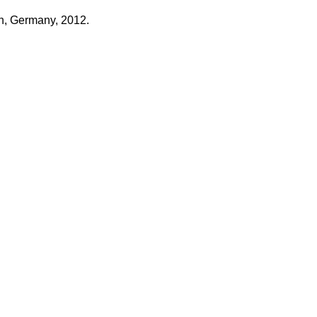
n, Germany, 2012.