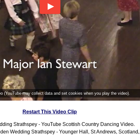
deo (YouTube may collect data and set cookies when you play the video).
Restart This Video Clip
ding Strathspey - YouTube Scottish Country Dancing Video.
den Wedding Strathspey - Younger Hall, St Andrews, Scotland,