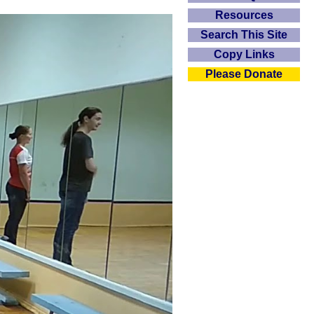
Resources
Search This Site
Copy Links
Please Donate