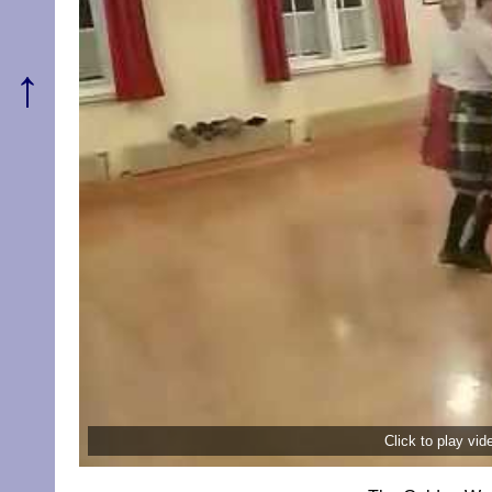
↑
Click to play vi