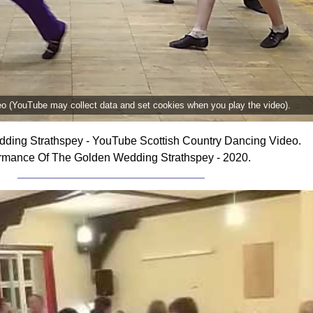
deo (YouTube may collect data and set cookies when you play the video).
ding Strathspey - YouTube Scottish Country Dancing Video.
rmance Of The Golden Wedding Strathspey - 2020.