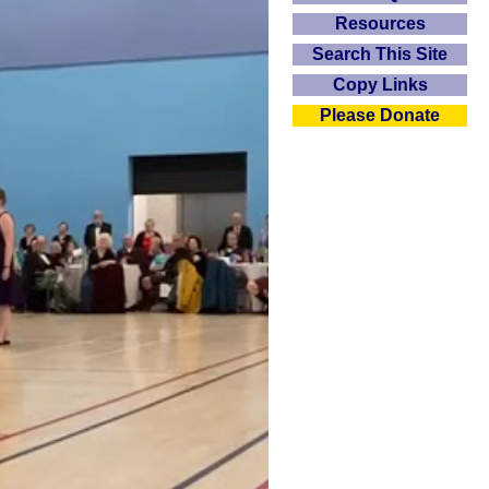
Resources
Search This Site
Copy Links
Please Donate