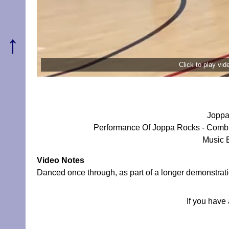
↑
Click to play vi
Joppa
Performance Of Joppa Rocks - Combi
Music 
Video Notes
Danced once through, as part of a longer demonstrati
If you have