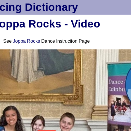
cing Dictionary
oppa Rocks - Video
See
Joppa Rocks
Dance Instruction Page