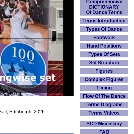
Comprehensive
DICTIONARY
Of Dance Terms
Terms Introduction
Types Of Dance
Footwork
Hand Positions
Types Of Sets
Set Structure
Figures
Complex Figures
Timing
Flow Of The Dance
Terms Diagrams
ll, Edinburgh, 2026.
Terms Videos
SCD Miscellany
FAQ