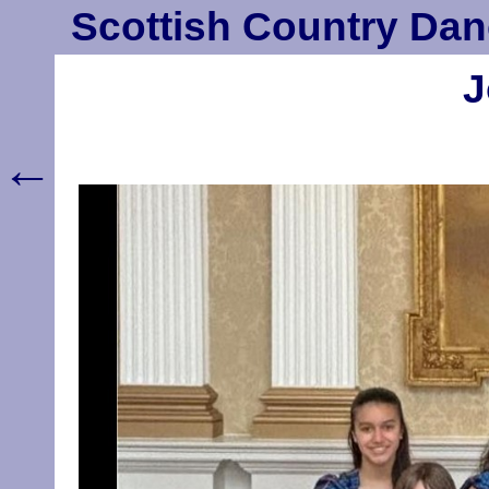
Scottish Country Dan
J
←