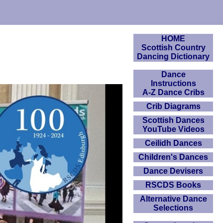
HOME
Scottish Country
Dancing Dictionary
Dance
Instructions
A-Z Dance Cribs
Crib Diagrams
Scottish Dances
YouTube Videos
Ceilidh Dances
Children's Dances
Dance Devisers
RSCDS Books
Alternative Dance
Selections