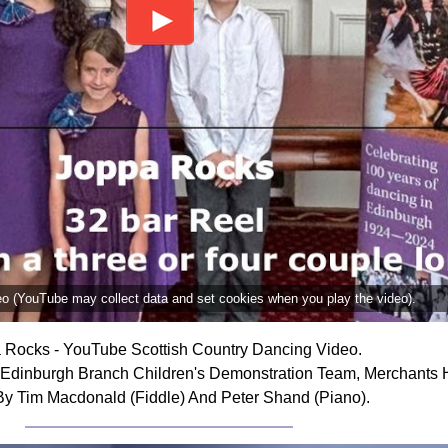
deo (YouTube may collect data and set cookies when you play the video).
 Rocks - YouTube Scottish Country Dancing Video.
dinburgh Branch Children's Demonstration Team, Merchants Ha
By Tim Macdonald (Fiddle) And Peter Shand (Piano).