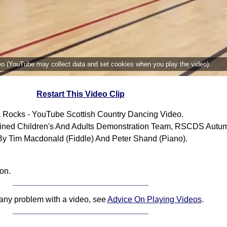
deo (YouTube may collect data and set cookies when you play the video).
Restart This Video Clip
 Rocks - YouTube Scottish Country Dancing Video.
ned Children's And Adults Demonstration Team, RSCDS Autum
By Tim Macdonald (Fiddle) And Peter Shand (Piano).
on.
 any problem with a video, see
Advice On Playing Videos
.