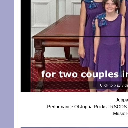
Click to play vi
Joppa
Performance Of Joppa Rocks - RSCDS E
Music 