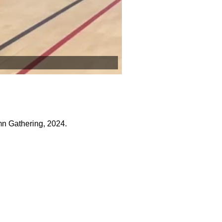
n Gathering, 2024.