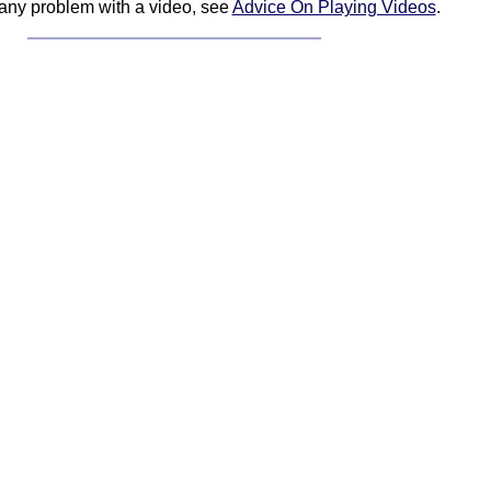
 any problem with a video, see
Advice On Playing Videos
.