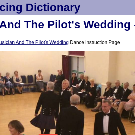
cing Dictionary
And The Pilot's Wedding 
sician And The Pilot's Wedding
Dance Instruction Page