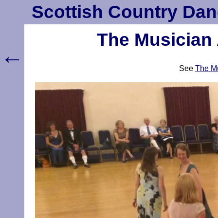
Scottish Country Dan
The Musician 
←
See
The Mu