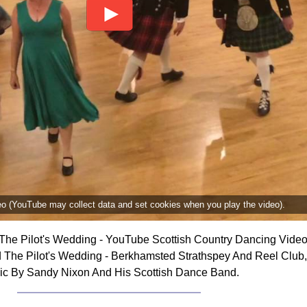
deo (YouTube may collect data and set cookies when you play the video).
The Pilot's Wedding - YouTube Scottish Country Dancing Video
 The Pilot's Wedding - Berkhamsted Strathspey And Reel Club,
ic By Sandy Nixon And His Scottish Dance Band.