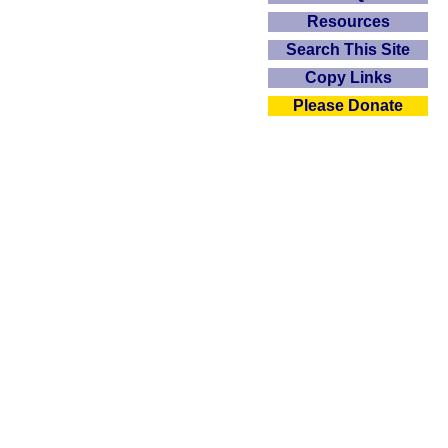
Resources
Search This Site
Copy Links
Please Donate