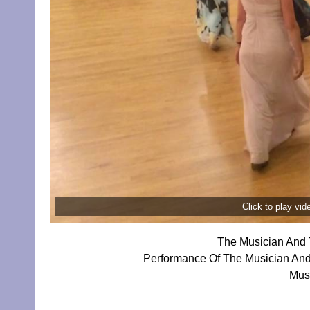
Click to play vi
The Musician And 
Performance Of The Musician And
Mus