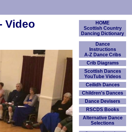
- Video
HOME
Scottish Country
Dancing Dictionary
Dance
Instructions
A-Z Dance Cribs
Crib Diagrams
Scottish Dances
YouTube Videos
Ceilidh Dances
Children's Dances
Dance Devisers
RSCDS Books
Alternative Dance
Selections