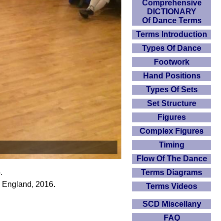
Comprehensive
DICTIONARY
Of Dance Terms
Terms Introduction
Types Of Dance
Footwork
Hand Positions
Types Of Sets
Set Structure
Figures
Complex Figures
Timing
Flow Of The Dance
Terms Diagrams
.
 England, 2016.
Terms Videos
SCD Miscellany
FAQ