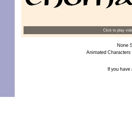
Click to play vi
None S
Animated Characters 
If you have