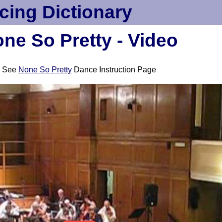
cing Dictionary
ne So Pretty - Video
See
None So Pretty
Dance Instruction Page