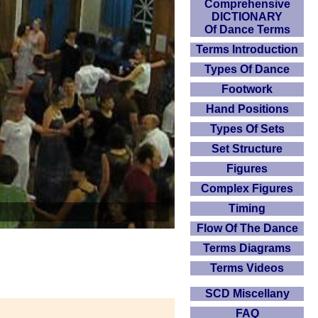
Comprehensive
DICTIONARY
Of Dance Terms
Terms Introduction
Types Of Dance
Footwork
Hand Positions
Types Of Sets
Set Structure
Figures
Complex Figures
Timing
Flow Of The Dance
Terms Diagrams
Terms Videos
SCD Miscellany
FAQ