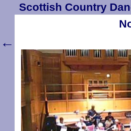
Scottish Country Dan
No
←