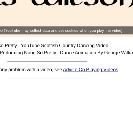
deo (YouTube may collect data and set cookies when you play the video).
o Pretty - YouTube Scottish Country Dancing Video.
Performing None So Pretty - Dance Animation By George Willi
 any problem with a video, see
Advice On Playing Videos
.