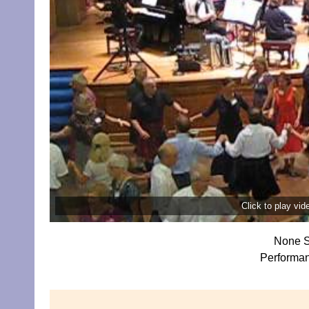
Click to play vi
None S
Performa