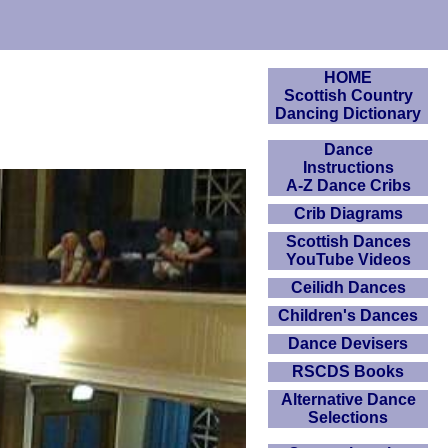
HOME
Scottish Country
Dancing Dictionary
Dance
Instructions
A-Z Dance Cribs
Crib Diagrams
Scottish Dances
YouTube Videos
Ceilidh Dances
Children's Dances
Dance Devisers
RSCDS Books
Alternative Dance
Selections