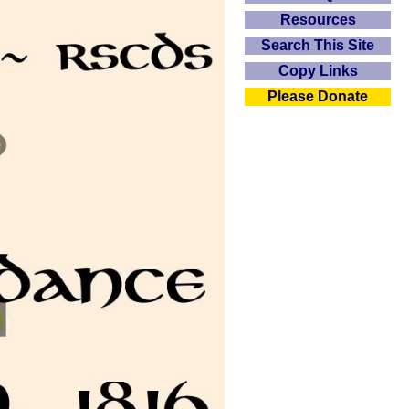
Resources
Search This Site
Copy Links
Please Donate