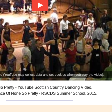
deo (YouTube may collect data and set cookies when you play the video).
o Pretty - YouTube Scottish Country Dancing Video.
nce Of None So Pretty - RSCDS Summer School, 2015.