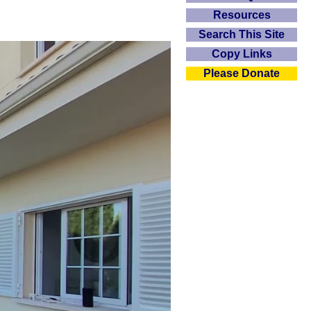
Resources
Search This Site
Copy Links
Please Donate