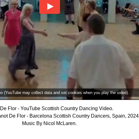
deo (YouTube may collect data and set cookies when you play the video).
De Flor - YouTube Scottish Country Dancing Video.
not De Flor - Barcelona Scottish Country Dancers, Spain, 2024
Music By Nicol McLaren.