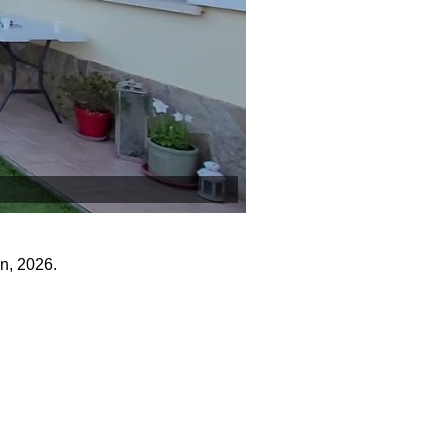
n, 2026.