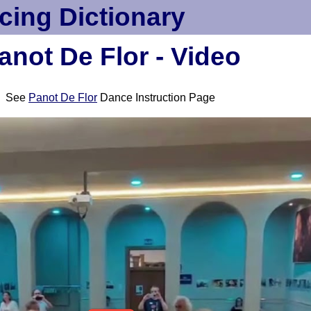
cing Dictionary
anot De Flor - Video
See
Panot De Flor
Dance Instruction Page