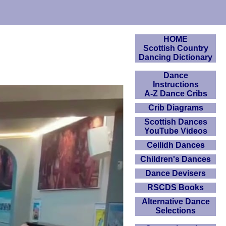
HOME
Scottish Country
Dancing Dictionary
Dance
Instructions
A-Z Dance Cribs
Crib Diagrams
Scottish Dances
YouTube Videos
Ceilidh Dances
Children's Dances
Dance Devisers
RSCDS Books
Alternative Dance
Selections