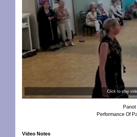
Click to play vi
Panot 
Performance Of Pa
Video Notes