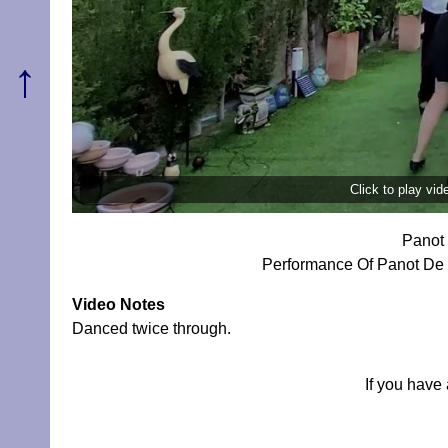
↑
Click to play vi
Panot 
Performance Of Panot De F
Video Notes
Danced twice through.
If you have