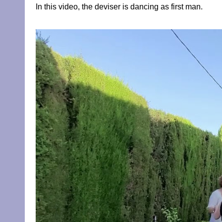
In this video, the deviser is dancing as first man.