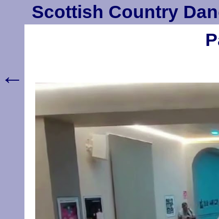
Scottish Country Dan
P
←