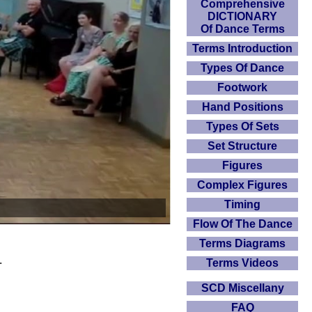
Comprehensive
DICTIONARY
Of Dance Terms
Terms Introduction
Types Of Dance
Footwork
Hand Positions
Types Of Sets
Set Structure
Figures
Complex Figures
Timing
Flow Of The Dance
Terms Diagrams
.
Terms Videos
SCD Miscellany
FAQ