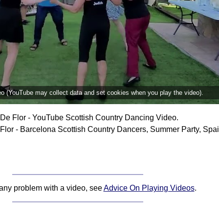
deo (YouTube may collect data and set cookies when you play the video).
De Flor - YouTube Scottish Country Dancing Video.
lor - Barcelona Scottish Country Dancers, Summer Party, Spai
 any problem with a video, see
Advice On Playing Videos
.