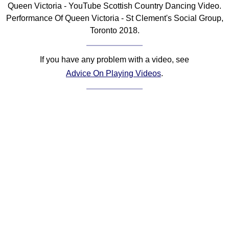
Queen Victoria - YouTube Scottish Country Dancing Video.
Comprehensive
Performance Of Queen Victoria - St Clement's Social Group,
DICTIONARY
Toronto 2018.
Of Dance Terms
Terms Introduction
If you have any problem with a video, see
Types Of Dance
Advice On Playing Videos
.
Footwork
Hand Positions
Types Of Sets
Set Structure
Figures
Complex Figures
Timing
Flow Of The Dance
Terms Diagrams
Terms Videos
SCD Miscellany