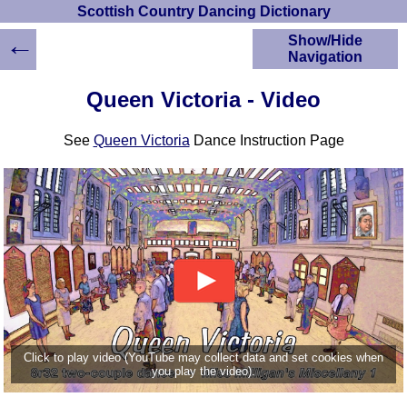
Scottish Country Dancing Dictionary
←
Show/Hide
Navigation
HOME
Queen Victoria - Video
Scottish Country
Dancing Dictionary
See
Queen Victoria
Dance Instruction Page
Dance
Instructions
A-Z Dance Cribs
Crib Diagrams
Scottish Dances
YouTube Videos
Ceilidh Dances
Children's Dances
Dance Devisers
RSCDS Books
Click to play video (YouTube may collect data and set cookies when
you play the video).
Alternative Dance
Selections