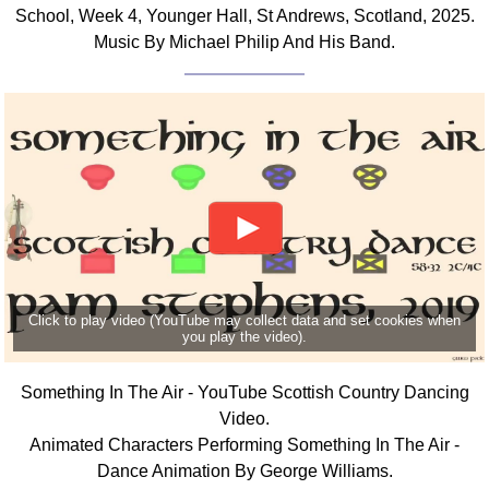
School, Week 4, Younger Hall, St Andrews, Scotland, 2025.
Music By Michael Philip And His Band.
Click to play video (YouTube may collect data and set cookies when
you play the video).
Something In The Air - YouTube Scottish Country Dancing
Video.
Animated Characters Performing Something In The Air -
Dance Animation By George Williams.