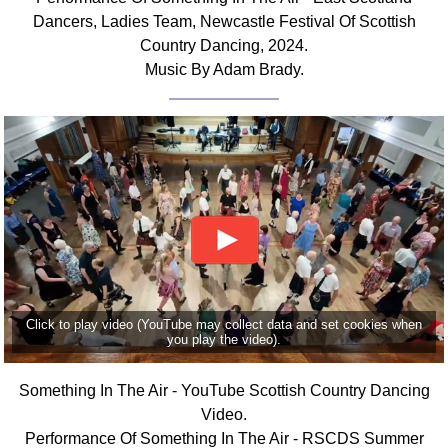
Dancers, Ladies Team, Newcastle Festival Of Scottish
Country Dancing, 2024.
Music By Adam Brady.
Click to play video (YouTube may collect data and set cookies when
you play the video).
Something In The Air - YouTube Scottish Country Dancing
Video.
Performance Of Something In The Air - RSCDS Summer