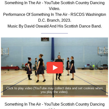
Something In The Air - YouTube Scottish Country Dancing
Comprehensive
Video.
DICTIONARY
Performance Of Something In The Air - RSCDS Washington
Of Dance Terms
D.C. Branch, 2023.
Terms Introduction
Music By David Oswald And His Scottish Dance Band.
Types Of Dance
Footwork
Hand Positions
Types Of Sets
Set Structure
Figures
Complex Figures
Timing
Flow Of The Dance
Click to play video (YouTube may collect data and set cookies when
Terms Diagrams
you play the video).
Terms Videos
Something In The Air - YouTube Scottish Country Dancing
SCD Miscellany