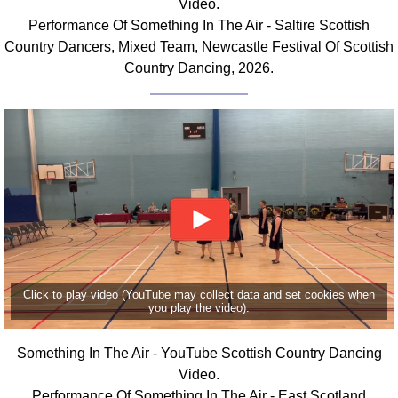
Video.
FAQ
Performance Of Something In The Air - Saltire Scottish
Resources
Country Dancers, Mixed Team, Newcastle Festival Of Scottish
Search This Site
Country Dancing, 2026.
Copy Links
Please Donate
Click to play video (YouTube may collect data and set cookies when
you play the video).
Something In The Air - YouTube Scottish Country Dancing
Video.
Performance Of Something In The Air - East Scotland