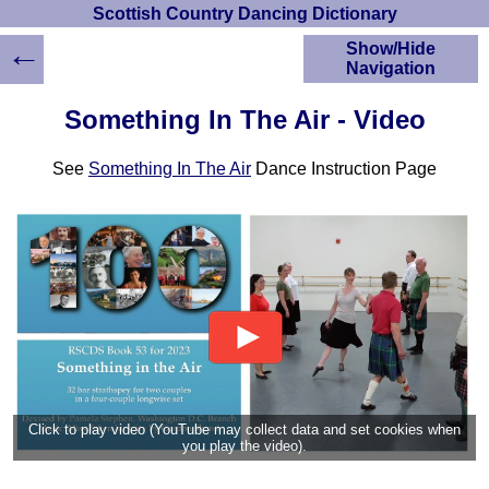
Scottish Country Dancing Dictionary
←
Show/Hide
Navigation
HOME
Something In The Air - Video
Scottish Country
Dancing Dictionary
See
Something In The Air
Dance Instruction Page
Dance
Instructions
A-Z Dance Cribs
Crib Diagrams
Scottish Dances
YouTube Videos
Ceilidh Dances
Children's Dances
Dance Devisers
RSCDS Books
Click to play video (YouTube may collect data and set cookies when
you play the video).
Alternative Dance
Selections