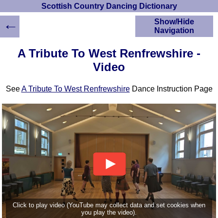
Scottish Country Dancing Dictionary
←
Show/Hide
Navigation
HOME
A Tribute To West Renfrewshire -
Scottish Country
Video
Dancing Dictionary
Dance
See
A Tribute To West Renfrewshire
Dance Instruction Page
Instructions
A-Z Dance Cribs
Crib Diagrams
Scottish Dances
YouTube Videos
Ceilidh Dances
Children's Dances
Dance Devisers
RSCDS Books
Alternative Dance
Click to play video (YouTube may collect data and set cookies when
Selections
you play the video).