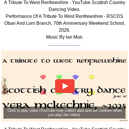
A Tribute To West Renfrewshire - YouTube Scottish Country
FAQ
Dancing Video.
Resources
Performance Of A Tribute To West Renfrewshire - RSCDS
Search This Site
Oban And Lorn Branch, 70th Anniversary Weekend School,
Copy Links
2026.
Please Donate
Music By Ian Muir.
Click to play video (YouTube may collect data and set cookies when
you play the video).