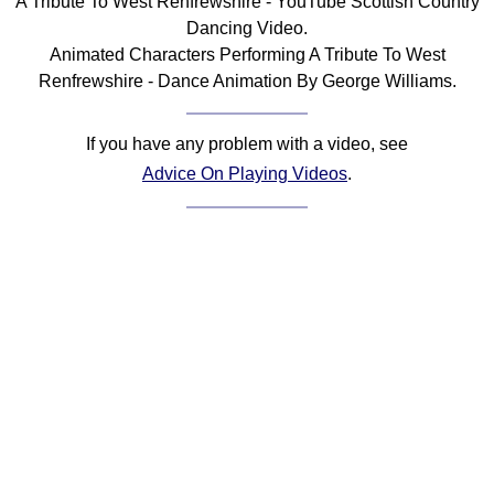
A Tribute To West Renfrewshire - YouTube Scottish Country
Dancing Video.
Animated Characters Performing A Tribute To West
Renfrewshire - Dance Animation By George Williams.
If you have any problem with a video, see
Advice On Playing Videos
.