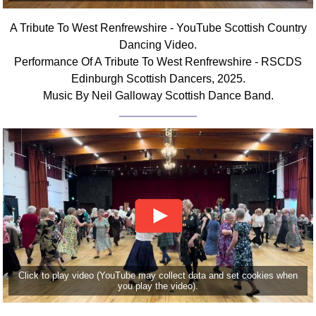
Comprehensive
A Tribute To West Renfrewshire - YouTube Scottish Country
DICTIONARY
Of Dance Terms
Dancing Video.
Performance Of A Tribute To West Renfrewshire - RSCDS
Terms Introduction
Edinburgh Scottish Dancers, 2025.
Types Of Dance
Music By Neil Galloway Scottish Dance Band.
Footwork
Hand Positions
Types Of Sets
Set Structure
Figures
Complex Figures
Timing
Flow Of The Dance
Terms Diagrams
Click to play video (YouTube may collect data and set cookies when
Terms Videos
you play the video).
SCD Miscellany