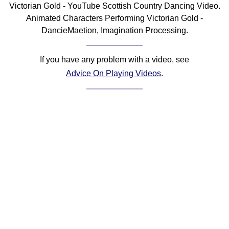
Victorian Gold - YouTube Scottish Country Dancing Video.
Comprehensive
Animated Characters Performing Victorian Gold -
DICTIONARY
DancieMaetion, Imagination Processing.
Of Dance Terms
Terms Introduction
If you have any problem with a video, see
Types Of Dance
Advice On Playing Videos
.
Footwork
Hand Positions
Types Of Sets
Set Structure
Figures
Complex Figures
Timing
Flow Of The Dance
Terms Diagrams
Terms Videos
SCD Miscellany