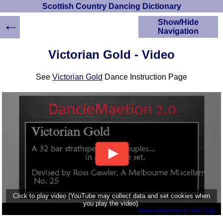
Scottish Country Dancing Dictionary
←
Show/Hide
Navigation
HOME
Victorian Gold - Video
Scottish Country
Dancing Dictionary
See
Victorian Gold
Dance Instruction Page
Dance
Instructions
A-Z Dance Cribs
Crib Diagrams
Scottish Dances
YouTube Videos
Ceilidh Dances
Children's Dances
Dance Devisers
RSCDS Books
Click to play video (YouTube may collect data and set cookies when
you play the video).
Alternative Dance
Selections