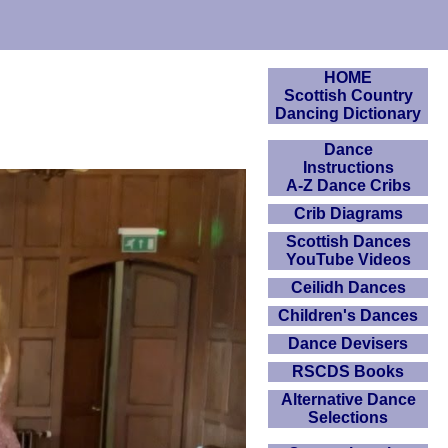
HOME
Scottish Country
Dancing Dictionary
Dance
Instructions
A-Z Dance Cribs
Crib Diagrams
Scottish Dances
YouTube Videos
Ceilidh Dances
Children's Dances
Dance Devisers
RSCDS Books
Alternative Dance
Selections