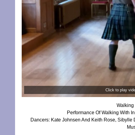
Click to play vi
Walking 
Performance Of Walking With I
Dancers: Kate Johnsen And Keith Rose, Sibylle
Mus