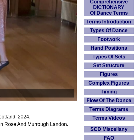
Comprehensive
DICTIONARY
Of Dance Terms
Terms Introduction
Types Of Dance
Footwork
Hand Positions
Types Of Sets
Set Structure
Figures
Complex Figures
Timing
Flow Of The Dance
Terms Diagrams
otland, 2024.
Terms Videos
len Rose And Murrough Landon.
SCD Miscellany
FAQ