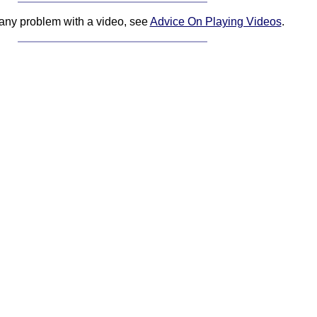
 any problem with a video, see
Advice On Playing Videos
.