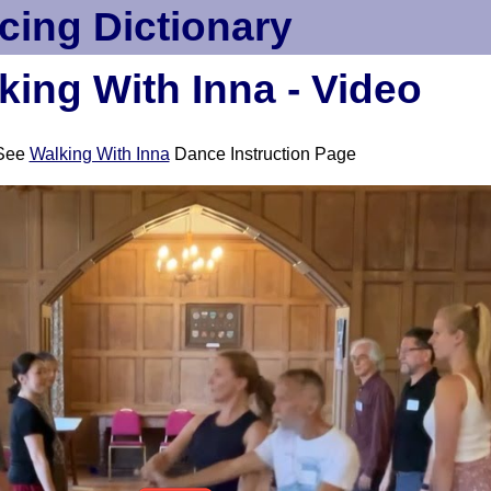
cing Dictionary
king With Inna - Video
See
Walking With Inna
Dance Instruction Page