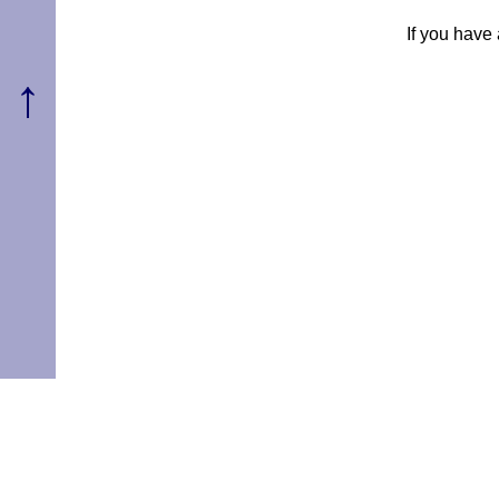
If you have
↑