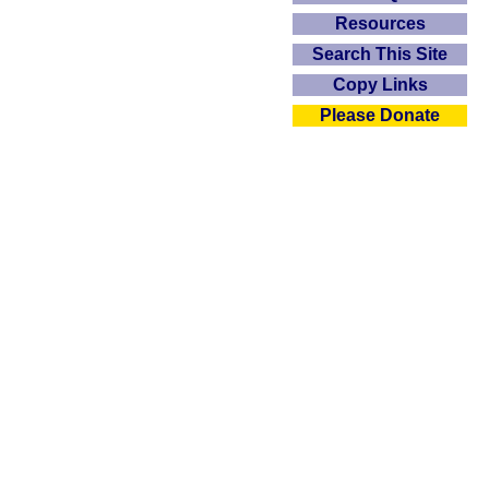
Resources
Search This Site
Copy Links
Please Donate