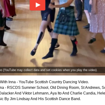
deo (YouTube may collect data and set cookies when you play the video).
With Inna - YouTube Scottish Country Dancing Video.
nna - RSCDS Summer School, Old Dining Room, St Andrews, Sc
 Dalacker And Viktor Lehmann, Aya Ito And Charlie Candia, He
ic By Jim Lindsay And His Scottish Dance Band.