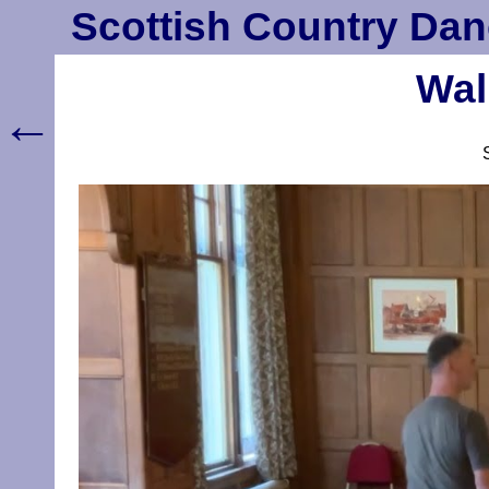
Scottish Country Dan
Wal
←