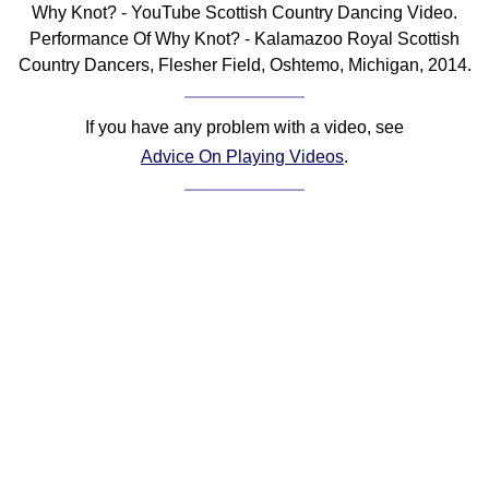
Why Knot? - YouTube Scottish Country Dancing Video.
Comprehensive
Performance Of Why Knot? - Kalamazoo Royal Scottish
DICTIONARY
Country Dancers, Flesher Field, Oshtemo, Michigan, 2014.
Of Dance Terms
Terms Introduction
If you have any problem with a video, see
Types Of Dance
Advice On Playing Videos
.
Footwork
Hand Positions
Types Of Sets
Set Structure
Figures
Complex Figures
Timing
Flow Of The Dance
Terms Diagrams
Terms Videos
SCD Miscellany