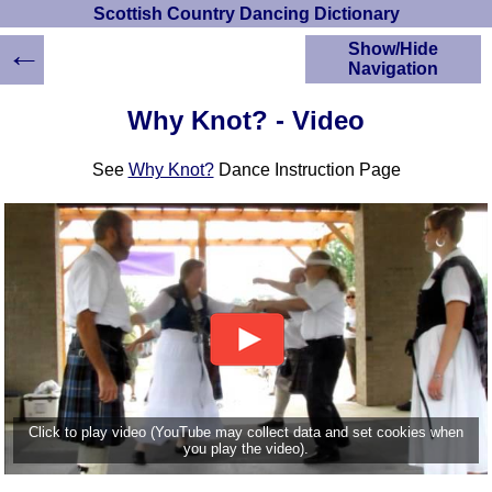
Scottish Country Dancing Dictionary
←
Show/Hide
Navigation
HOME
Why Knot? - Video
Scottish Country
Dancing Dictionary
See
Why Knot?
Dance Instruction Page
Dance
Instructions
A-Z Dance Cribs
Crib Diagrams
Scottish Dances
YouTube Videos
Ceilidh Dances
Children's Dances
Dance Devisers
RSCDS Books
Click to play video (YouTube may collect data and set cookies when
you play the video).
Alternative Dance
Selections