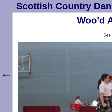
Scottish Country Dan
Woo'd A
See
←