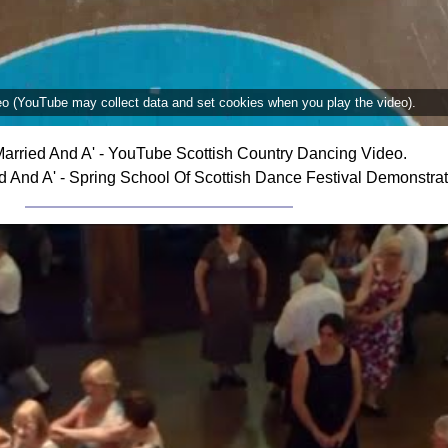
deo (YouTube may collect data and set cookies when you play the video).
arried And A' - YouTube Scottish Country Dancing Video.
 And A' - Spring School Of Scottish Dance Festival Demonstra