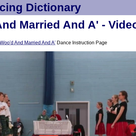
cing Dictionary
nd Married And A' - Vide
Woo'd And Married And A'
Dance Instruction Page