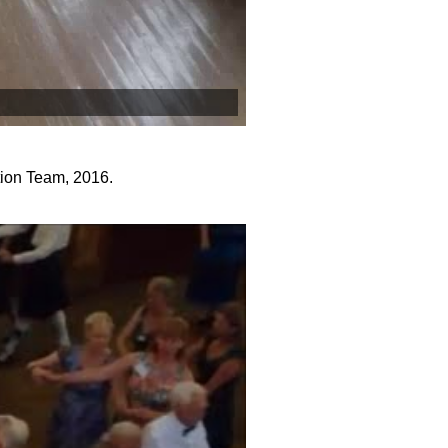
tion Team, 2016.