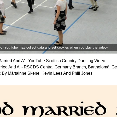
deo (YouTube may collect data and set cookies when you play the video).
arried And A' - YouTube Scottish Country Dancing Video.
ried And A' - RSCDS Central Germany Branch, Bartholomä, Ge
 By Màrtainne Skene, Kevin Lees And Phill Jones.