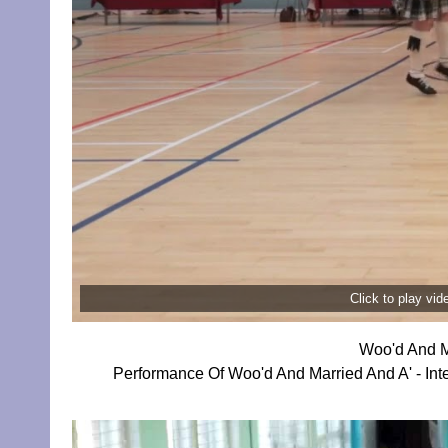
Click to play vi
Woo'd And M
Performance Of Woo'd And Married And A' - Inte