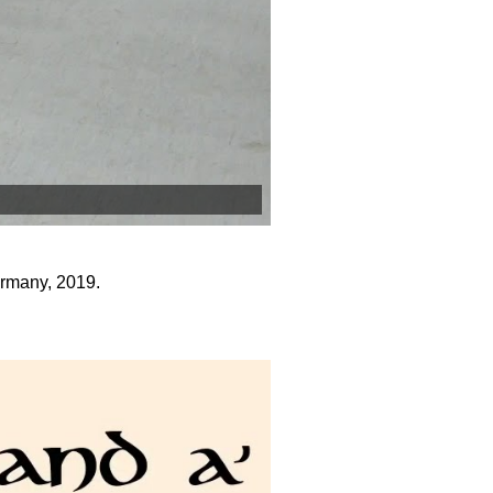
rmany, 2019.