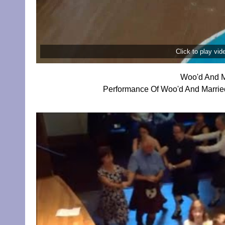
Click to play vi
Woo'd And M
Performance Of Woo'd And Married