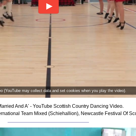
deo (YouTube may collect data and set cookies when you play the video).
arried And A' - YouTube Scottish Country Dancing Video.
rnational Team Mixed (Schiehallion), Newcastle Festival Of Sc