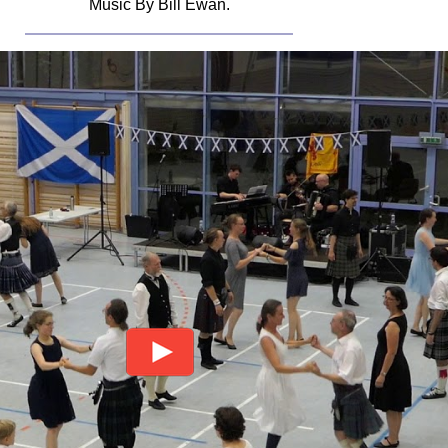
Music By Bill Ewan.