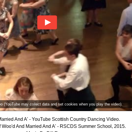
deo (YouTube may collect data and set cookies when you play the video).
arried And A' - YouTube Scottish Country Dancing Video.
f Woo'd And Married And A' - RSCDS Summer School, 2015.