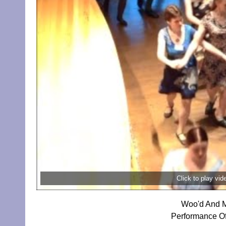
Click to play vi
Woo'd And M
Performance O