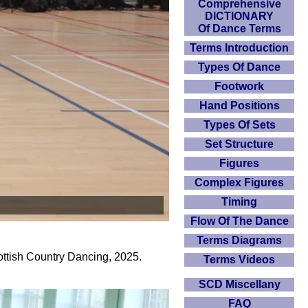
Comprehensive
DICTIONARY
Of Dance Terms
Terms Introduction
Types Of Dance
Footwork
Hand Positions
Types Of Sets
Set Structure
Figures
Complex Figures
Timing
Flow Of The Dance
Terms Diagrams
ottish Country Dancing, 2025.
Terms Videos
SCD Miscellany
FAQ