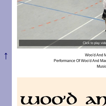
Click to play vi
↑
Woo'd And M
Performance Of Woo'd And Mar
Music