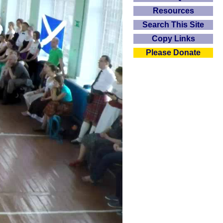
Resources
Search This Site
Copy Links
Please Donate