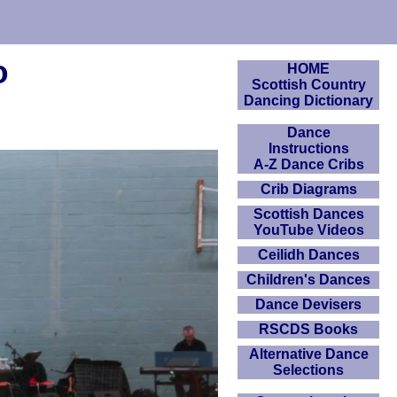
o
HOME
Scottish Country
Dancing Dictionary
Dance
Instructions
A-Z Dance Cribs
Crib Diagrams
Scottish Dances
YouTube Videos
Ceilidh Dances
Children's Dances
Dance Devisers
RSCDS Books
Alternative Dance
Selections