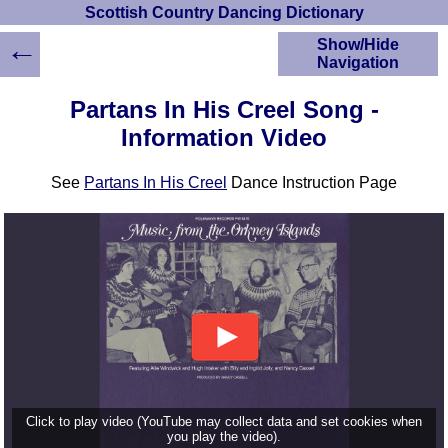
Scottish Country Dancing Dictionary
←
Show/Hide
Navigation
HOME
Partans In His Creel Song -
Scottish Country
Information Video
Dancing Dictionary
Dance
See
Partans In His Creel
Dance Instruction Page
Instructions
A-Z Dance Cribs
Crib Diagrams
Scottish Dances
YouTube Videos
Ceilidh Dances
Children's Dances
Dance Devisers
RSCDS Books
Alternative Dance
Click to play video (YouTube may collect data and set cookies when
Selections
you play the video).