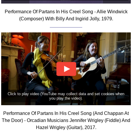
Comprehensive
Performance Of Partans In His Creel Song - Allie Windwick
DICTIONARY
Of Dance Terms
(Composer) With Billy And Ingirid Jolly, 1979.
Terms Introduction
Types Of Dance
Footwork
Hand Positions
Types Of Sets
Set Structure
Figures
Complex Figures
Timing
Click to play video (YouTube may collect data and set cookies when
you play the video).
Flow Of The Dance
Terms Diagrams
Performance Of Partans In His Creel Song (And Chappan At
Terms Videos
The Door) - Orcadian Musicians Jennifer Wrigley (Fiddle) And
Hazel Wrigley (Guitar), 2017.
SCD Miscellany