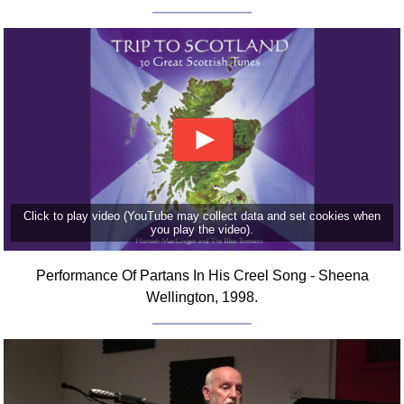
FAQ
Resources
Search This Site
Copy Links
Please Donate
Click to play video (YouTube may collect data and set cookies when
you play the video).
Performance Of Partans In His Creel Song - Sheena
Wellington, 1998.