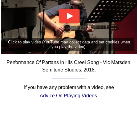
Click to play video (YouTube may collect data and set cookies when
you play the video).
Performance Of Partans In His Creel Song - Vic Marsden,
Semitone Studios, 2018.
If you have any problem with a video, see
Advice On Playing Videos
.