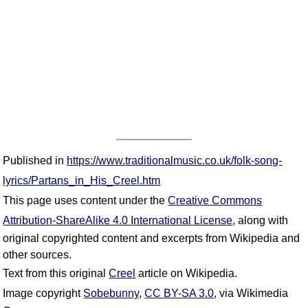
Published in
https://www.traditionalmusic.co.uk/folk-song-
lyrics/Partans_in_His_Creel.htm
This page uses content under the
Creative Commons
Attribution-ShareAlike 4.0 International License
, along with
original copyrighted content and excerpts from Wikipedia and
other sources.
Text from this original
Creel
article on Wikipedia.
Image copyright
Sobebunny
,
CC BY-SA 3.0
, via Wikimedia