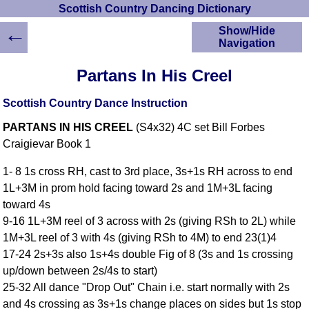
Scottish Country Dancing Dictionary
←
Show/Hide
Navigation
HOME
Partans In His Creel
Scottish Country
Dancing Dictionary
Scottish Country Dance Instruction
Dance
PARTANS IN HIS CREEL
(S4x32) 4C set Bill Forbes
Instructions
A-Z Dance Cribs
Craigievar Book 1
Crib Diagrams
1- 8 1s cross RH, cast to 3rd place, 3s+1s RH across to end
Scottish Dances
1L+3M in prom hold facing toward 2s and 1M+3L facing
YouTube Videos
toward 4s
Ceilidh Dances
9-16 1L+3M reel of 3 across with 2s (giving RSh to 2L) while
Children's Dances
1M+3L reel of 3 with 4s (giving RSh to 4M) to end 23(1)4
Dance Devisers
17-24 2s+3s also 1s+4s double Fig of 8 (3s and 1s crossing
RSCDS Books
up/down between 2s/4s to start)
25-32 All dance "Drop Out" Chain i.e. start normally with 2s
Alternative Dance
Selections
and 4s crossing as 3s+1s change places on sides but 1s stop