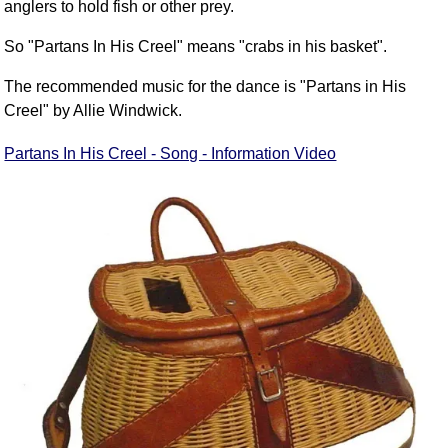
anglers to hold fish or other prey.
So "Partans In His Creel" means "crabs in his basket".
The recommended music for the dance is "Partans in His
Creel" by Allie Windwick.
Partans In His Creel - Song - Information Video