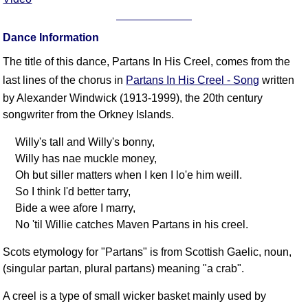
FAQ
Resources
Dance Information
Search This Site
The title of this dance, Partans In His Creel, comes from the
Copy Links
last lines of the chorus in
Partans In His Creel - Song
written
Please Donate
by Alexander Windwick (1913-1999), the 20th century
songwriter from the Orkney Islands.
Willy's tall and Willy's bonny,
Willy has nae muckle money,
Oh but siller matters when I ken I lo'e him weill.
So I think I'd better tarry,
Bide a wee afore I marry,
No 'til Willie catches Maven Partans in his creel.
Scots etymology for "Partans" is from Scottish Gaelic, noun,
(singular partan, plural partans) meaning "a crab".
A creel is a type of small wicker basket mainly used by