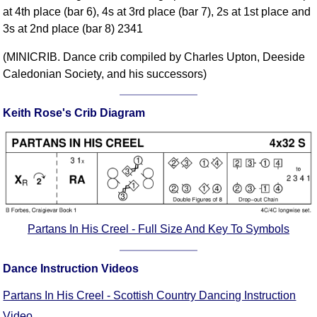
at 4th place (bar 6), 4s at 3rd place (bar 7), 2s at 1st place and
Comprehensive
3s at 2nd place (bar 8) 2341
DICTIONARY
Of Dance Terms
(MINICRIB. Dance crib compiled by Charles Upton, Deeside
Terms Introduction
Caledonian Society, and his successors)
Types Of Dance
Footwork
Keith Rose's Crib Diagram
Hand Positions
Types Of Sets
Set Structure
Figures
Complex Figures
Timing
Partans In His Creel - Full Size And Key To Symbols
Flow Of The Dance
Terms Diagrams
Dance Instruction Videos
Terms Videos
Partans In His Creel - Scottish Country Dancing Instruction
SCD Miscellany
Video