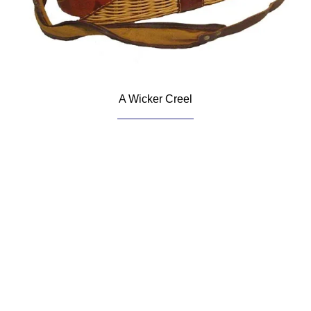
A Wicker Creel