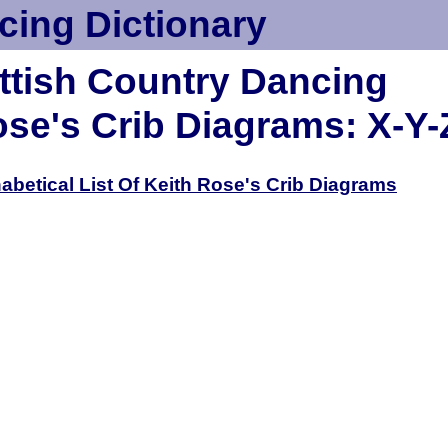
cing Dictionary
ttish Country Dancing
ose's Crib Diagrams: X-Y-
habetical List Of Keith Rose's Crib Diagrams