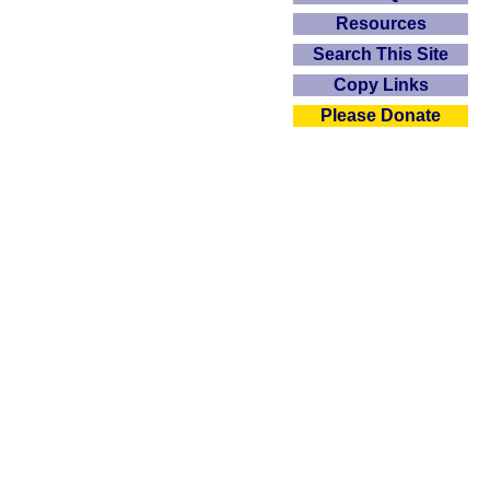
Resources
Search This Site
Copy Links
Please Donate