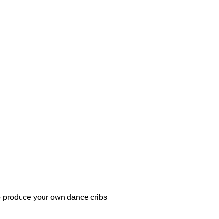
lp produce your own dance cribs