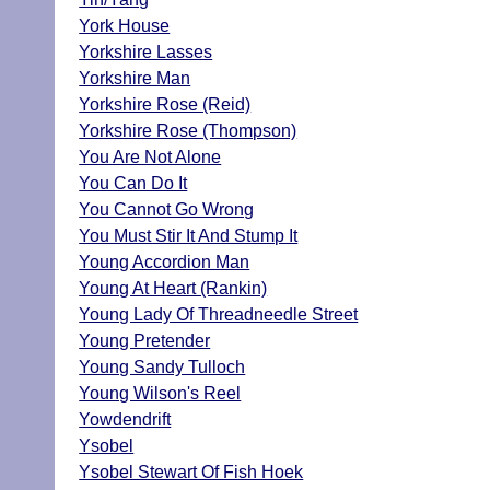
York House
Yorkshire Lasses
Yorkshire Man
Yorkshire Rose (Reid)
Yorkshire Rose (Thompson)
You Are Not Alone
You Can Do It
You Cannot Go Wrong
You Must Stir It And Stump It
Young Accordion Man
Young At Heart (Rankin)
Young Lady Of Threadneedle Street
Young Pretender
Young Sandy Tulloch
Young Wilson's Reel
Yowdendrift
Ysobel
Ysobel Stewart Of Fish Hoek