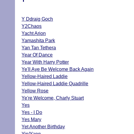
Y Ddraig Goch
Y2Chaos
Yacht Arion
Yamashita Park
Yan Tan Tethera
Year Of Dance
Year With Harry Potter
Ye'll Aye Be Welcome Back Again
Yellow-Haired Laddie
Yellow-Haired Laddie Quadrille
Yellow Rose
Ye're Welcome, Charly Stuart
Yes
Yes - I Do
Yes Mary
Yet Another Birthday
Yin/Yang