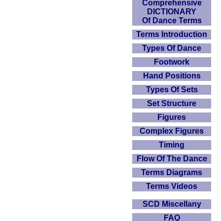
Comprehensive
DICTIONARY
Of Dance Terms
Terms Introduction
Types Of Dance
Footwork
Hand Positions
Types Of Sets
Set Structure
Figures
Complex Figures
Timing
Flow Of The Dance
Terms Diagrams
Terms Videos
SCD Miscellany
FAQ