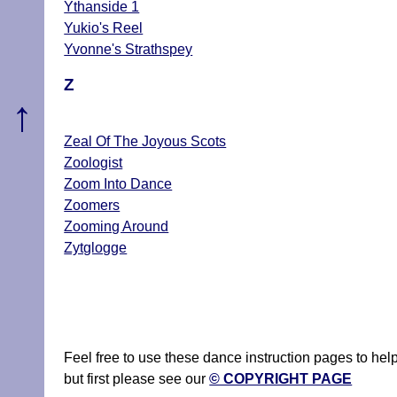
Ythanside 1
Yukio's Reel
Yvonne's Strathspey
Z
↑
Zeal Of The Joyous Scots
Zoologist
Zoom Into Dance
Zoomers
Zooming Around
Zytglogge
Feel free to use these dance instruction pages to he
but first please see our
© COPYRIGHT PAGE