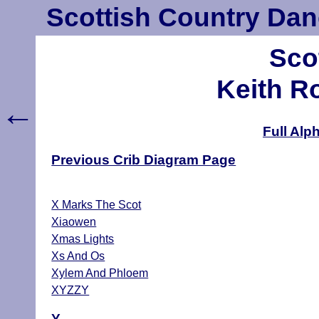
Scottish Country Dan
Sco
Keith R
←
Full Alp
Previous Crib Diagram Page
X Marks The Scot
Xiaowen
Xmas Lights
Xs And Os
Xylem And Phloem
XYZZY
Y