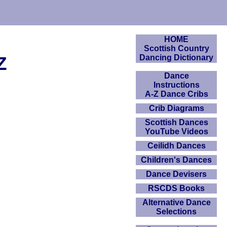
HOME
Scottish Country
Z
Dancing Dictionary
Dance
Instructions
A-Z Dance Cribs
Crib Diagrams
Scottish Dances
YouTube Videos
Ceilidh Dances
Children's Dances
Dance Devisers
RSCDS Books
Alternative Dance
Selections