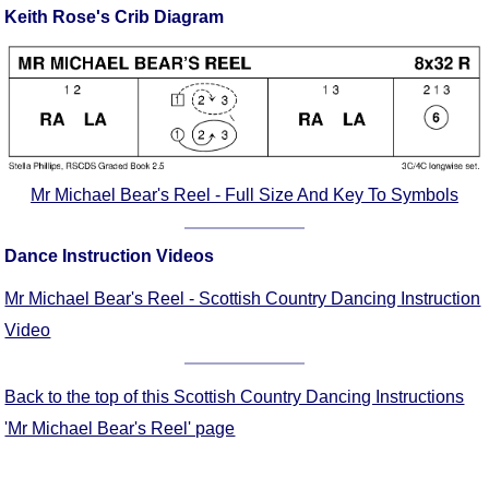
Keith Rose's Crib Diagram
Comprehensive
DICTIONARY
Of Dance Terms
Terms Introduction
Types Of Dance
Footwork
Hand Positions
Mr Michael Bear's Reel - Full Size And Key To Symbols
Types Of Sets
Set Structure
Dance Instruction Videos
Figures
Mr Michael Bear's Reel - Scottish Country Dancing Instruction
Complex Figures
Video
Timing
Flow Of The Dance
Back to the top of this Scottish Country Dancing Instructions
Terms Diagrams
'Mr Michael Bear's Reel' page
Terms Videos
SCD Miscellany