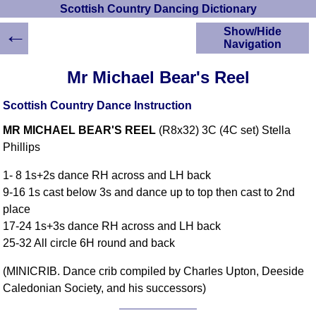
Scottish Country Dancing Dictionary
←
Show/Hide
Navigation
HOME
Mr Michael Bear's Reel
Scottish Country
Dancing Dictionary
Scottish Country Dance Instruction
Dance
MR MICHAEL BEAR'S REEL
(R8x32) 3C (4C set) Stella
Instructions
A-Z Dance Cribs
Phillips
Crib Diagrams
1- 8 1s+2s dance RH across and LH back
Scottish Dances
9-16 1s cast below 3s and dance up to top then cast to 2nd
YouTube Videos
place
Ceilidh Dances
17-24 1s+3s dance RH across and LH back
Children's Dances
25-32 All circle 6H round and back
Dance Devisers
(MINICRIB. Dance crib compiled by Charles Upton, Deeside
RSCDS Books
Caledonian Society, and his successors)
Alternative Dance
Selections