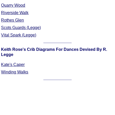
Quarry Wood
Comprehensive
DICTIONARY
Riverside Walk
Of Dance Terms
Rothes Glen
Terms Introduction
Scots Guards (Legge)
Types Of Dance
Vital Spark (Legge)
Footwork
Hand Positions
Keith Rose's Crib Diagrams For Dances Devised By R.
Types Of Sets
Legge
Set Structure
Kate's Caper
Figures
Winding Walks
Complex Figures
Timing
Flow Of The Dance
Terms Diagrams
Terms Videos
SCD Miscellany