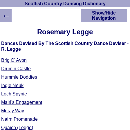
Scottish Country Dancing Dictionary
←
Show/Hide
Navigation
HOME
Rosemary Legge
Scottish Country
Dancing Dictionary
Dances Devised By The Scottish Country Dance Deviser -
Dance
R. Legge
Instructions
A-Z Dance Cribs
Brig O' Avon
Crib Diagrams
Drumin Castle
Scottish Dances
Hummle Doddies
YouTube Videos
Ingle Neuk
Ceilidh Dances
Loch Spynie
Children's Dances
Mairi's Engagement
Dance Devisers
Moray Way
RSCDS Books
Nairn Promenade
Alternative Dance
Selections
Quaich (Legge)