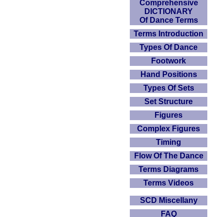
Comprehensive
DICTIONARY
Of Dance Terms
Terms Introduction
Types Of Dance
Footwork
Hand Positions
Types Of Sets
Set Structure
Figures
Complex Figures
Timing
Flow Of The Dance
Terms Diagrams
Terms Videos
SCD Miscellany
FAQ