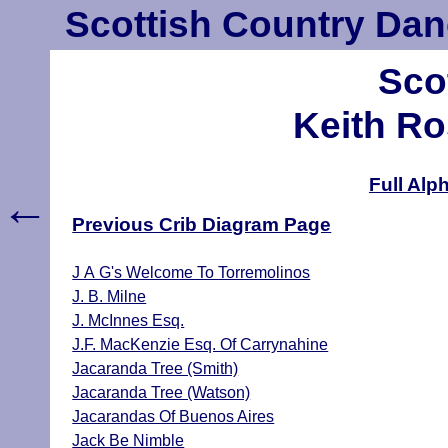
Scottish Country Dan
Sco
Keith Ro
Full Alp
←
Previous Crib Diagram Page
J A G's Welcome To Torremolinos
J. B. Milne
J. McInnes Esq.
J.F. MacKenzie Esq. Of Carrynahine
Jacaranda Tree (Smith)
Jacaranda Tree (Watson)
Jacarandas Of Buenos Aires
Jack Be Nimble