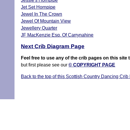
Jessie's Hornpipe
Jet Set Hornpipe
Jewel In The Crown
Jewel Of Mountain View
Jewellery Quarter
JF MacKenzie Esq. Of Carrynahine
Next Crib Diagram Page
Feel free to use any of the crib pages on this si
but first please see our
© COPYRIGHT PAGE
Back to the top of this Scottish Country Dancing Crib