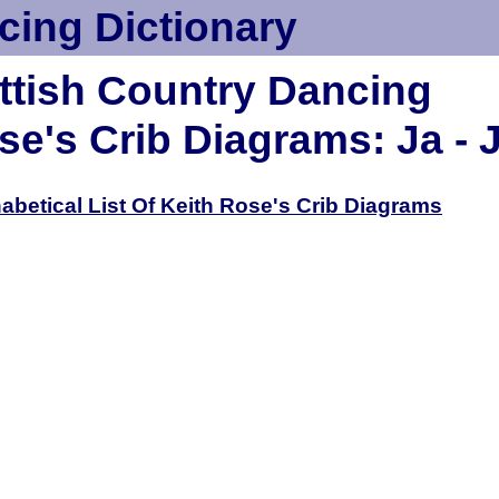
cing Dictionary
ttish Country Dancing
se's Crib Diagrams: Ja - 
habetical List Of Keith Rose's Crib Diagrams