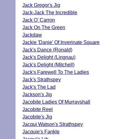
Jack Gregor's Jig
Jack-Jack The Incredible
Jack O' Carron
Jack On The Green
Jackdaw
Jackie 'Danie' Of Inverinate Square
Jack's Dance (Ronald)
Jack's Delight (Lingnau)
Jack's Delight (Mitchell)
Jack's Farewell To The Ladies
Jack's Strathspey
Jack's The Lad
Jackson's Jig
Jacobite Ladies Of Murrayshall
Jacobite Reel
Jacobite's Jig
Jacqui Watson's Strathspey
Jacquie's Fankle