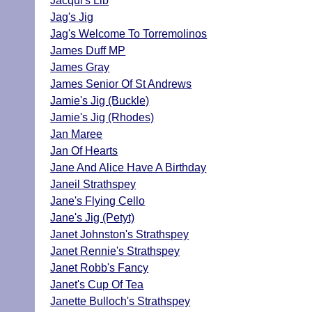
Jacqui's Lib
Jag's Jig
Jag's Welcome To Torremolinos
James Duff MP
James Gray
James Senior Of St Andrews
Jamie's Jig (Buckle)
Jamie's Jig (Rhodes)
Jan Maree
Jan Of Hearts
Jane And Alice Have A Birthday
Janeil Strathspey
Jane's Flying Cello
Jane's Jig (Petyt)
Janet Johnston's Strathspey
Janet Rennie's Strathspey
Janet Robb's Fancy
Janet's Cup Of Tea
Janette Bulloch's Strathspey