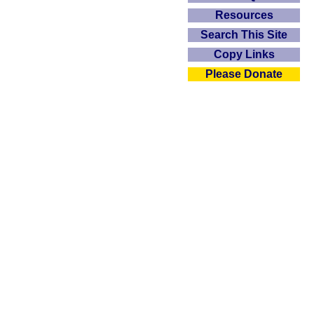
Resources
Search This Site
Copy Links
Please Donate