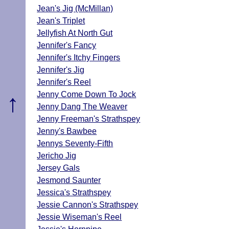
Jean's Jig (McMillan)
Jean's Triplet
Jellyfish At North Gut
Jennifer's Fancy
Jennifer's Itchy Fingers
Jennifer's Jig
Jennifer's Reel
↑
Jenny Come Down To Jock
Jenny Dang The Weaver
Jenny Freeman's Strathspey
Jenny's Bawbee
Jennys Seventy-Fifth
Jericho Jig
Jersey Gals
Jesmond Saunter
Jessica's Strathspey
Jessie Cannon's Strathspey
Jessie Wiseman's Reel