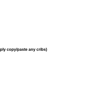
mply copy/paste any cribs)