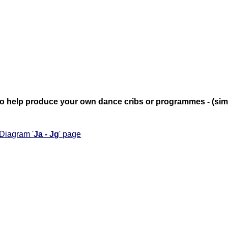
te to help produce your own dance cribs or programmes - (si
 Diagram '
Ja - Jg
' page