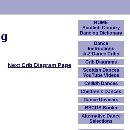
HOME
Scottish Country
Jg
Dancing Dictionary
Dance
Instructions
A-Z Dance Cribs
Crib Diagrams
Next Crib Diagram Page
Scottish Dances
YouTube Videos
Ceilidh Dances
Children's Dances
Dance Devisers
RSCDS Books
Alternative Dance
Selections