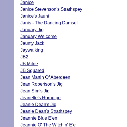
Janice
Janice Stevenson's Strathspey
Janice's Jaunt
Janis - The Dancing Damsel
January Jig
January Welcome
Jaunty Jack
Jaywalking
JB2
JB Milne
JB Squared
Jean Martin Of Aberdeen
Jean Robertson's Jig
Jean Sim's Jig
Jeanette's Hornpipe
Jeanie Dean's Jig
Jeanie Dean's Strathspey
Jeannie Blue E'en
Jeannie O' The Witchin' E'e