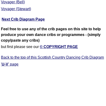
Voyager (Bell)
Voyager (Stewart)
Next Crib Diagram Page
Feel free to use any of the crib pages on this site to help
produce your own dance cribs or programmes - (simply
copy/paste any cribs)
but first please see our
© COPYRIGHT PAGE
Back to the top of this Scottish Country Dancing Crib Diagram
'
U-V
' page