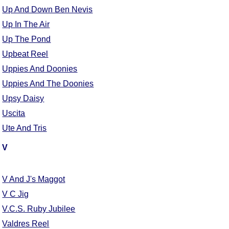
FAQ
Up And Down Ben Nevis
Resources
Up In The Air
Search This Site
Up The Pond
Copy Links
Upbeat Reel
Please Donate
Uppies And Doonies
Uppies And The Doonies
Upsy Daisy
Uscita
Ute And Tris
V
V And J's Maggot
V C Jig
V.C.S. Ruby Jubilee
Valdres Reel