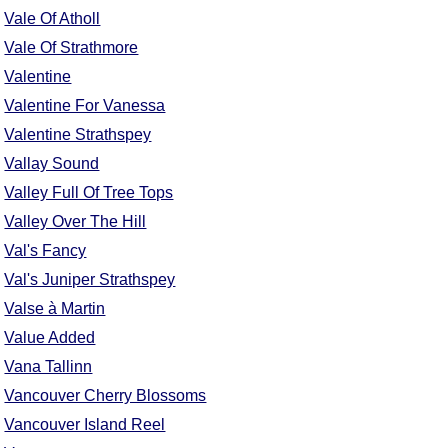
Vale Of Atholl
Vale Of Strathmore
Valentine
Valentine For Vanessa
Valentine Strathspey
Vallay Sound
Valley Full Of Tree Tops
Valley Over The Hill
Val's Fancy
Val's Juniper Strathspey
Valse à Martin
Value Added
Vana Tallinn
Vancouver Cherry Blossoms
Vancouver Island Reel