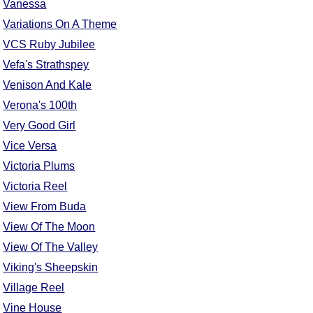
Vanessa
Variations On A Theme
VCS Ruby Jubilee
Vefa's Strathspey
Venison And Kale
Verona's 100th
Very Good Girl
Vice Versa
Victoria Plums
Victoria Reel
View From Buda
View Of The Moon
View Of The Valley
Viking's Sheepskin
Village Reel
Vine House