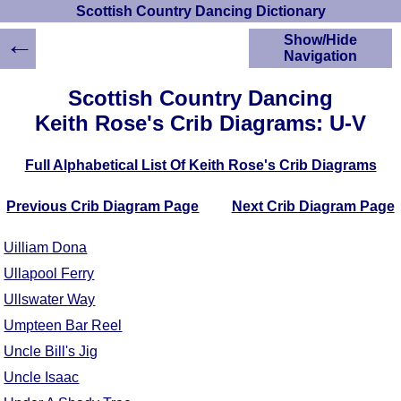
Scottish Country Dancing Dictionary
←
Show/Hide
Navigation
HOME
Scottish Country Dancing
Scottish Country
Keith Rose's Crib Diagrams: U-V
Dancing Dictionary
Dance
Full Alphabetical List Of Keith Rose's Crib Diagrams
Instructions
A-Z Dance Cribs
Previous Crib Diagram Page
Next Crib Diagram Page
Crib Diagrams
Scottish Dances
Uilliam Dona
YouTube Videos
Ullapool Ferry
Ceilidh Dances
Ullswater Way
Children's Dances
Dance Devisers
Umpteen Bar Reel
RSCDS Books
Uncle Bill's Jig
Alternative Dance
Uncle Isaac
Selections