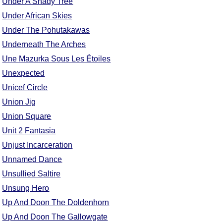
Under A Shady Tree
Comprehensive
Under African Skies
DICTIONARY
Under The Pohutakawas
Of Dance Terms
Terms Introduction
Underneath The Arches
Types Of Dance
Une Mazurka Sous Les Étoiles
Footwork
Unexpected
Hand Positions
Unicef Circle
Types Of Sets
Union Jig
Set Structure
Union Square
Figures
Unit 2 Fantasia
Complex Figures
Unjust Incarceration
Timing
Unnamed Dance
Flow Of The Dance
Unsullied Saltire
Terms Diagrams
Unsung Hero
Terms Videos
Up And Doon The Doldenhorn
SCD Miscellany
Up And Doon The Gallowgate