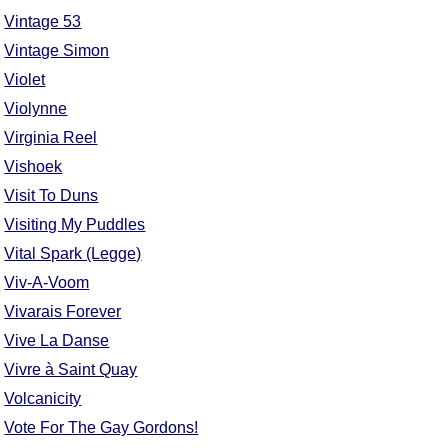
Vintage 53
Vintage Simon
Violet
Violynne
Virginia Reel
Vishoek
Visit To Duns
Visiting My Puddles
Vital Spark (Legge)
Viv-A-Voom
Vivarais Forever
Vive La Danse
Vivre à Saint Quay
Volcanicity
Vote For The Gay Gordons!