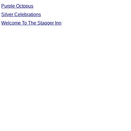
Purple Octopus
Comprehensive
DICTIONARY
Silver Celebrations
Of Dance Terms
Welcome To The Stagger Inn
Terms Introduction
Types Of Dance
Footwork
Hand Positions
Types Of Sets
Set Structure
Figures
Complex Figures
Timing
Flow Of The Dance
Terms Diagrams
Terms Videos
SCD Miscellany