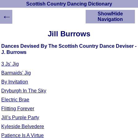
Scottish Country Dancing Dictionary
←
Show/Hide
Navigation
HOME
Jill Burrows
Scottish Country
Dancing Dictionary
Dances Devised By The Scottish Country Dance Deviser -
Dance
J. Burrows
Instructions
A-Z Dance Cribs
3 Js' Jig
Crib Diagrams
Barmaids' Jig
Scottish Dances
By Invitation
YouTube Videos
Dryburgh In The Sky
Ceilidh Dances
Electric Brae
Children's Dances
Flitting Forever
Dance Devisers
Jill's Purple Party
RSCDS Books
Kyleside Belvedere
Alternative Dance
Selections
Patience Is A Virtue