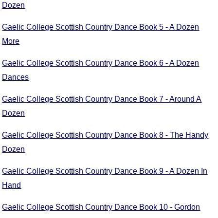
Dozen
Comprehensive
DICTIONARY
Gaelic College Scottish Country Dance Book 5 - A Dozen
Of Dance Terms
More
Terms Introduction
Types Of Dance
Gaelic College Scottish Country Dance Book 6 - A Dozen
Footwork
Dances
Hand Positions
Types Of Sets
Gaelic College Scottish Country Dance Book 7 - Around A
Set Structure
Dozen
Figures
Gaelic College Scottish Country Dance Book 8 - The Handy
Complex Figures
Dozen
Timing
Flow Of The Dance
Gaelic College Scottish Country Dance Book 9 - A Dozen In
Terms Diagrams
Hand
Terms Videos
Gaelic College Scottish Country Dance Book 10 - Gordon
SCD Miscellany