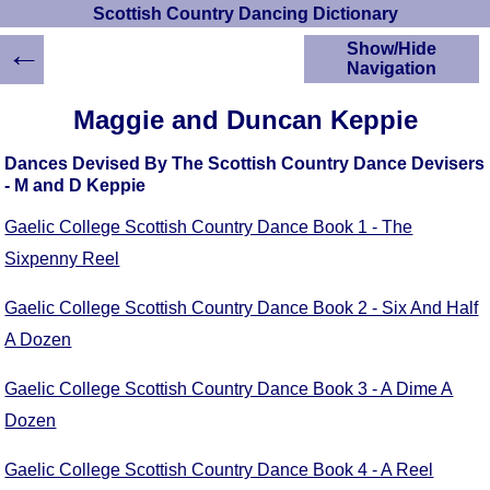
Scottish Country Dancing Dictionary
←
Show/Hide
Navigation
HOME
Maggie and Duncan Keppie
Scottish Country
Dancing Dictionary
Dances Devised By The Scottish Country Dance Devisers
Dance
- M and D Keppie
Instructions
A-Z Dance Cribs
Gaelic College Scottish Country Dance Book 1 - The
Crib Diagrams
Sixpenny Reel
Scottish Dances
YouTube Videos
Gaelic College Scottish Country Dance Book 2 - Six And Half
Ceilidh Dances
A Dozen
Children's Dances
Gaelic College Scottish Country Dance Book 3 - A Dime A
Dance Devisers
Dozen
RSCDS Books
Alternative Dance
Gaelic College Scottish Country Dance Book 4 - A Reel
Selections