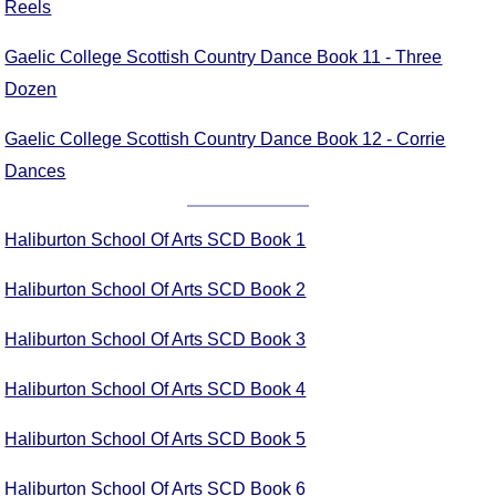
Reels
FAQ
Resources
Gaelic College Scottish Country Dance Book 11 - Three
Search This Site
Dozen
Copy Links
Please Donate
Gaelic College Scottish Country Dance Book 12 - Corrie
Dances
Haliburton School Of Arts SCD Book 1
Haliburton School Of Arts SCD Book 2
Haliburton School Of Arts SCD Book 3
Haliburton School Of Arts SCD Book 4
Haliburton School Of Arts SCD Book 5
Haliburton School Of Arts SCD Book 6