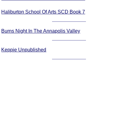
Haliburton School Of Arts SCD Book 7
Burns Night In The Annapolis Valley
Keppie Unpublished