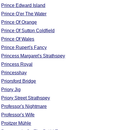
FAQ
Prince Edward Island
Resources
Prince O'er The Water
Search This Site
Prince Of Orange
Copy Links
Prince Of Sutton Coldfield
Please Donate
Prince Of Wales
Prince Rupert's Fancy
Princess Margaret's Strathspey
Princess Royal
Princesshay
Priorsford Bridge
Priory Jig
Priory Street Strathspey
Professor's Nightmare
Professor's Wife
Proitzer Mühle