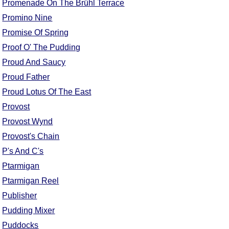
Promenade On The Brühl Terrace
Promino Nine
Promise Of Spring
Proof O' The Pudding
Proud And Saucy
Proud Father
Proud Lotus Of The East
Provost
Provost Wynd
Provost's Chain
P's And C's
Ptarmigan
Ptarmigan Reel
Publisher
Pudding Mixer
Puddocks