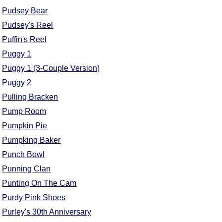
Pudsey Bear
Pudsey's Reel
Puffin's Reel
Puggy 1
Puggy 1 (3-Couple Version)
Puggy 2
Pulling Bracken
Pump Room
Pumpkin Pie
Pumpking Baker
Punch Bowl
Punning Clan
Punting On The Cam
Purdy Pink Shoes
Purley's 30th Anniversary