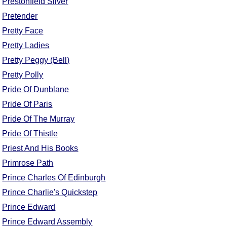
Prestonfield Silver
Comprehensive
Pretender
DICTIONARY
Pretty Face
Of Dance Terms
Terms Introduction
Pretty Ladies
Types Of Dance
Pretty Peggy (Bell)
Footwork
Pretty Polly
Hand Positions
Pride Of Dunblane
Types Of Sets
Pride Of Paris
Set Structure
Pride Of The Murray
Figures
Pride Of Thistle
Complex Figures
Priest And His Books
Timing
Primrose Path
Flow Of The Dance
Prince Charles Of Edinburgh
Terms Diagrams
Prince Charlie's Quickstep
Terms Videos
Prince Edward
SCD Miscellany
Prince Edward Assembly