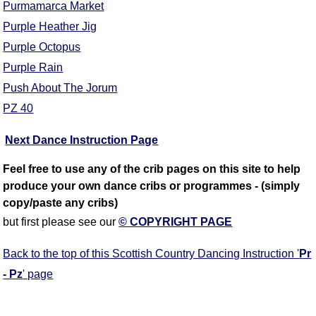
Purmamarca Market
Purple Heather Jig
Purple Octopus
Purple Rain
Push About The Jorum
PZ 40
Next Dance Instruction Page
Feel free to use any of the crib pages on this site to help
produce your own dance cribs or programmes - (simply
copy/paste any cribs)
but first please see our
© COPYRIGHT PAGE
Back to the top of this Scottish Country Dancing Instruction '
Pr
- Pz
' page