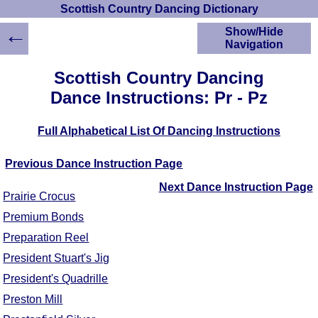
Scottish Country Dancing Dictionary
←
Show/Hide
Navigation
HOME
Scottish Country Dancing
Scottish Country
Dance Instructions: Pr - Pz
Dancing Dictionary
Dance
Full Alphabetical List Of Dancing Instructions
Instructions
A-Z Dance Cribs
Previous Dance Instruction Page
Crib Diagrams
Scottish Dances
Next Dance Instruction Page
Prairie Crocus
YouTube Videos
Premium Bonds
Ceilidh Dances
Preparation Reel
Children's Dances
Dance Devisers
President Stuart's Jig
RSCDS Books
President's Quadrille
Alternative Dance
Preston Mill
Selections