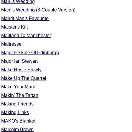
Mairi's Wedding
Mairi's Wedding (3-Couple Version)
Mairrit Man's Favourite
Maister's Kilt
Maitland To Manchester
Maitresse
Major Erskine Of Edinburgh
Major Ian Stewart
Make Haste Slowly
Make Up The Quarrel
Make Your Mark
Makin' The Tartan
Making Friends
Making Links
MAKO's Blanket
Malcolm Brown