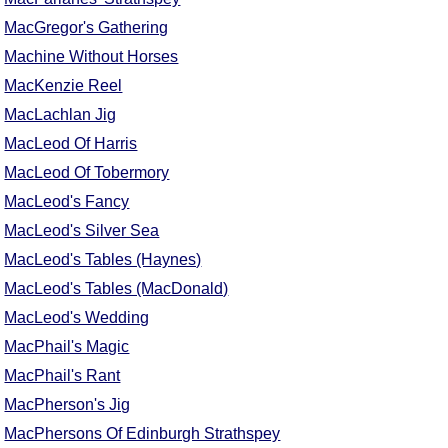
FAQ
MacGregor's Gathering
Resources
Machine Without Horses
Search This Site
MacKenzie Reel
Copy Links
MacLachlan Jig
Please Donate
MacLeod Of Harris
MacLeod Of Tobermory
MacLeod's Fancy
MacLeod's Silver Sea
MacLeod's Tables (Haynes)
MacLeod's Tables (MacDonald)
MacLeod's Wedding
MacPhail's Magic
MacPhail's Rant
MacPherson's Jig
MacPhersons Of Edinburgh Strathspey