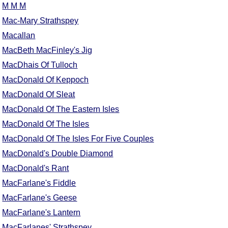
M M M
Comprehensive
Mac-Mary Strathspey
DICTIONARY
Of Dance Terms
Macallan
Terms Introduction
MacBeth MacFinley's Jig
Types Of Dance
MacDhais Of Tulloch
Footwork
MacDonald Of Keppoch
Hand Positions
MacDonald Of Sleat
Types Of Sets
MacDonald Of The Eastern Isles
Set Structure
MacDonald Of The Isles
Figures
MacDonald Of The Isles For Five Couples
Complex Figures
MacDonald's Double Diamond
Timing
MacDonald's Rant
Flow Of The Dance
MacFarlane's Fiddle
Terms Diagrams
MacFarlane's Geese
Terms Videos
MacFarlane's Lantern
SCD Miscellany
MacFarlanes' Strathspey