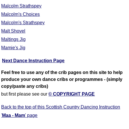
Malcolm Strathspey
Malcolm's Choices
Malcolm's Strathspey
Malt Shovel
Maltings Jig
Mamie's Jig
Next Dance Instruction Page
Feel free to use any of the crib pages on this site to help
produce your own dance cribs or programmes - (simply
copy/paste any cribs)
but first please see our
© COPYRIGHT PAGE
Back to the top of this Scottish Country Dancing Instruction
'
Maa - Mam
' page