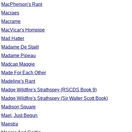
MacPherson's Rant
Macraes
Macrame
MacVicar's Hornpipe
Mad Hatter
Madame De Staël
Madame Pipeau
Madcap Maggie
Made For Each Other
Madeline's Rant
Madge Wildfire's Strathspey (RSCDS Book 9)
Madge Wildfire's Strathspey (Sir Walter Scott Book)
Madison Square
Mael, Just Begun
Maestra