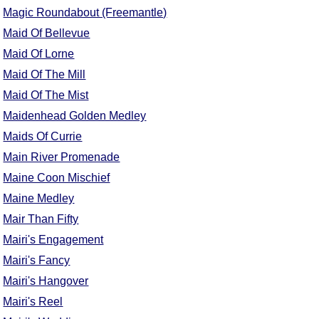
Magic Roundabout (Freemantle)
Maid Of Bellevue
Maid Of Lorne
Maid Of The Mill
Maid Of The Mist
Maidenhead Golden Medley
Maids Of Currie
Main River Promenade
Maine Coon Mischief
Maine Medley
Mair Than Fifty
Mairi's Engagement
Mairi's Fancy
Mairi's Hangover
Mairi's Reel