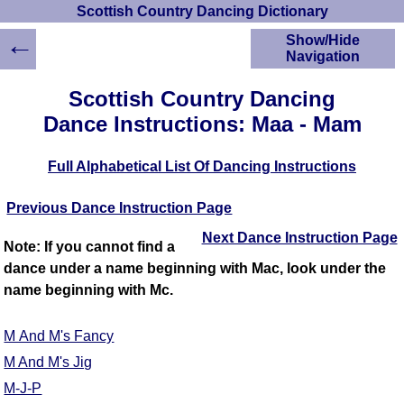
Scottish Country Dancing Dictionary
←
Show/Hide
Navigation
HOME
Scottish Country Dancing
Scottish Country
Dance Instructions: Maa - Mam
Dancing Dictionary
Dance
Full Alphabetical List Of Dancing Instructions
Instructions
A-Z Dance Cribs
Previous Dance Instruction Page
Crib Diagrams
Scottish Dances
Next Dance Instruction Page
Note: If you cannot find a
YouTube Videos
dance under a name beginning with Mac, look under the
Ceilidh Dances
name beginning with Mc.
Children's Dances
Dance Devisers
M And M's Fancy
RSCDS Books
M And M's Jig
Alternative Dance
M-J-P
Selections