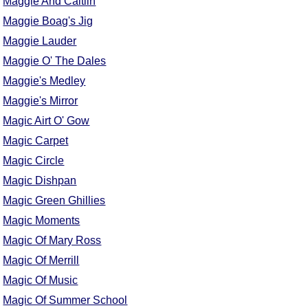
Maggie And Caitlin
Maggie Boag's Jig
Maggie Lauder
Maggie O' The Dales
Maggie's Medley
Maggie's Mirror
Magic Airt O' Gow
Magic Carpet
Magic Circle
Magic Dishpan
Magic Green Ghillies
Magic Moments
Magic Of Mary Ross
Magic Of Merrill
Magic Of Music
Magic Of Summer School