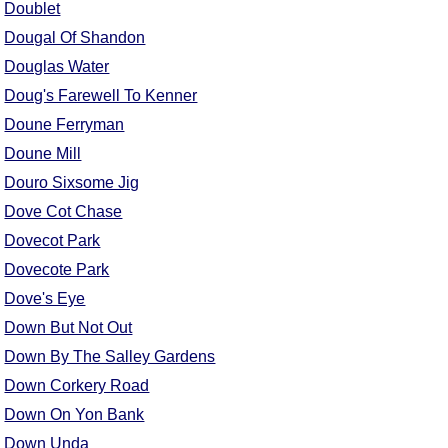
Doublet
Dougal Of Shandon
Douglas Water
Doug's Farewell To Kenner
Doune Ferryman
Doune Mill
Douro Sixsome Jig
Dove Cot Chase
Dovecot Park
Dovecote Park
Dove's Eye
Down But Not Out
Down By The Salley Gardens
Down Corkery Road
Down On Yon Bank
Down Unda