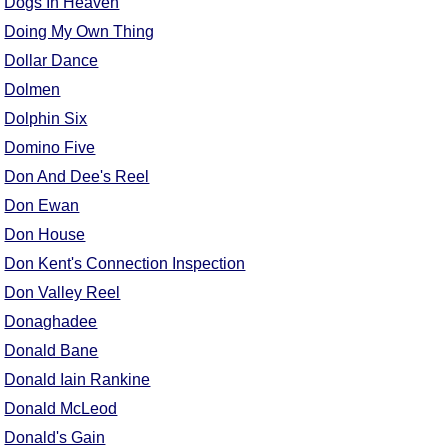
Dogs In Heaven
Comprehensive
Doing My Own Thing
DICTIONARY
Dollar Dance
Of Dance Terms
Terms Introduction
Dolmen
Types Of Dance
Dolphin Six
Footwork
Domino Five
Hand Positions
Don And Dee's Reel
Types Of Sets
Don Ewan
Set Structure
Don House
Figures
Don Kent's Connection Inspection
Complex Figures
Don Valley Reel
Timing
Donaghadee
Flow Of The Dance
Donald Bane
Terms Diagrams
Donald Iain Rankine
Terms Videos
Donald McLeod
SCD Miscellany
Donald's Gain