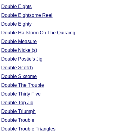
Double Eights
Double Eightsome Reel
Double Eighty
Double Hailstorm On The Quiraing
Double Measure
Double Nickel(s)
Double Postie's Jig
Double Scotch
Double Sixsome
Double The Trouble
Double Thirty Five
Double Top Jig
Double Triumph
Double Trouble
Double Trouble Triangles