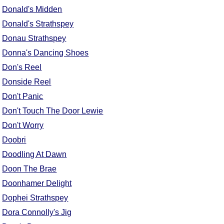
FAQ
Donald's Midden
Resources
Donald's Strathspey
Search This Site
Donau Strathspey
Copy Links
Donna's Dancing Shoes
Please Donate
Don's Reel
Donside Reel
Don't Panic
Don't Touch The Door Lewie
Don't Worry
Doobri
Doodling At Dawn
Doon The Brae
Doonhamer Delight
Dophei Strathspey
Dora Connolly's Jig