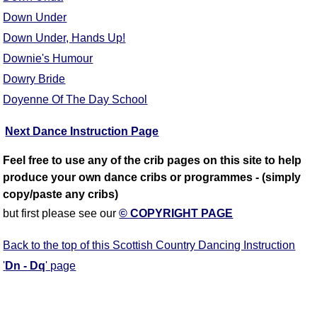
Down Under
Down Under, Hands Up!
Downie's Humour
Dowry Bride
Doyenne Of The Day School
Next Dance Instruction Page
Feel free to use any of the crib pages on this site to help
produce your own dance cribs or programmes - (simply
copy/paste any cribs)
but first please see our
© COPYRIGHT PAGE
Back to the top of this Scottish Country Dancing Instruction
'
Dn - Dq
' page