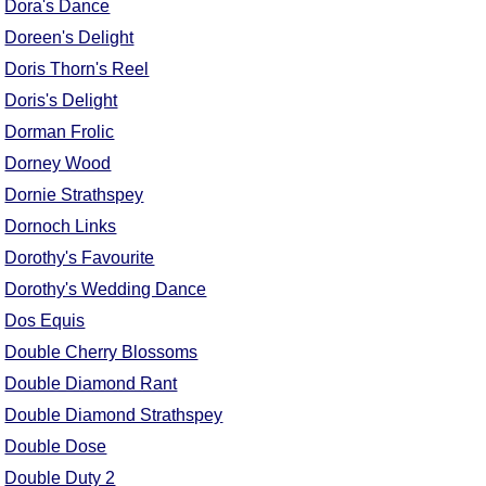
Dora's Dance
Doreen's Delight
Doris Thorn's Reel
Doris's Delight
Dorman Frolic
Dorney Wood
Dornie Strathspey
Dornoch Links
Dorothy's Favourite
Dorothy's Wedding Dance
Dos Equis
Double Cherry Blossoms
Double Diamond Rant
Double Diamond Strathspey
Double Dose
Double Duty 2