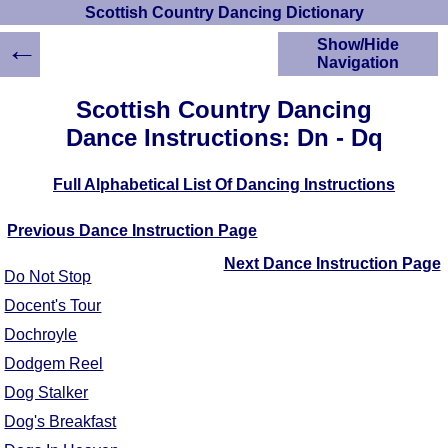
Scottish Country Dancing Dictionary
←
Show/Hide
Navigation
HOME
Scottish Country Dancing
Scottish Country
Dance Instructions: Dn - Dq
Dancing Dictionary
Dance
Full Alphabetical List Of Dancing Instructions
Instructions
A-Z Dance Cribs
Previous Dance Instruction Page
Crib Diagrams
Scottish Dances
Next Dance Instruction Page
Do Not Stop
YouTube Videos
Docent's Tour
Ceilidh Dances
Dochroyle
Children's Dances
Dance Devisers
Dodgem Reel
RSCDS Books
Dog Stalker
Alternative Dance
Dog's Breakfast
Selections