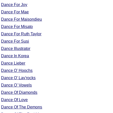
FAQ
Dance For Joy
Resources
Dance For Mae
Search This Site
Dance For Maisondieu
Copy Links
Dance For Misato
Please Donate
Dance For Ruth Taylor
Dance For Susi
Dance Illustrator
Dance In Korea
Dance Lieber
Dance O' Hoochs
Dance O' Lav'rocks
Dance O' Vowels
Dance Of Diamonds
Dance Of Love
Dance Of The Demons