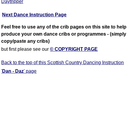
Daytripper
Next Dance Instruction Page
Feel free to use any of the crib pages on this site to help
produce your own dance cribs or programmes - (simply
copy/paste any cribs)
but first please see our
© COPYRIGHT PAGE
Back to the top of this Scottish Country Dancing Instruction
'
Dan - Daz
' page