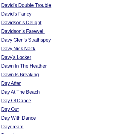
David's Double Trouble
David's Fancy
Davidson's Delight
Davidson's Farewell
Davy Glen's Strathspey
Davy Nick Nack
Davy's Locker
Dawn In The Heather
Dawn Is Breaking
Day After
Day At The Beach
Day Of Dance
Day Out
Day With Dance
Daydream