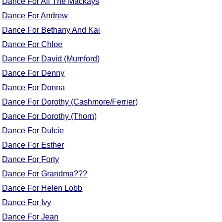
Dance For All The Mackays
Comprehensive
Dance For Andrew
DICTIONARY
Dance For Bethany And Kai
Of Dance Terms
Terms Introduction
Dance For Chloe
Types Of Dance
Dance For David (Mumford)
Footwork
Dance For Denny
Hand Positions
Dance For Donna
Types Of Sets
Dance For Dorothy (Cashmore/Ferrier)
Set Structure
Dance For Dorothy (Thorn)
Figures
Dance For Dulcie
Complex Figures
Dance For Esther
Timing
Dance For Forty
Flow Of The Dance
Dance For Grandma???
Terms Diagrams
Dance For Helen Lobb
Terms Videos
Dance For Ivy
SCD Miscellany
Dance For Jean