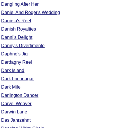
Dangling After Her
Daniel And Roger's Wedding
Daniela's Reel
Danish Royalties
Danni's Delight
Danny's Divertimento
Daphne's Jig
Dardagny Reel
Dark Island
Dark Lochnagar
Dark Mile
Darlington Dancer
Darvel Weaver
Darwin Lane
Das Jahrzehnt