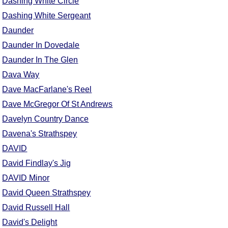
Dashing White Circle
Dashing White Sergeant
Daunder
Daunder In Dovedale
Daunder In The Glen
Dava Way
Dave MacFarlane's Reel
Dave McGregor Of St Andrews
Davelyn Country Dance
Davena's Strathspey
DAVID
David Findlay's Jig
DAVID Minor
David Queen Strathspey
David Russell Hall
David's Delight