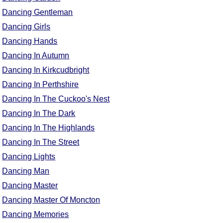
Dancing Gentleman
Dancing Girls
Dancing Hands
Dancing In Autumn
Dancing In Kirkcudbright
Dancing In Perthshire
Dancing In The Cuckoo's Nest
Dancing In The Dark
Dancing In The Highlands
Dancing In The Street
Dancing Lights
Dancing Man
Dancing Master
Dancing Master Of Moncton
Dancing Memories