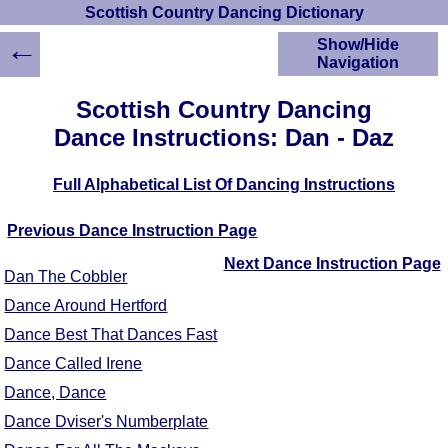
Scottish Country Dancing Dictionary
←
Show/Hide
Navigation
HOME
Scottish Country Dancing
Scottish Country
Dance Instructions: Dan - Daz
Dancing Dictionary
Dance
Full Alphabetical List Of Dancing Instructions
Instructions
A-Z Dance Cribs
Previous Dance Instruction Page
Crib Diagrams
Scottish Dances
Next Dance Instruction Page
Dan The Cobbler
YouTube Videos
Dance Around Hertford
Ceilidh Dances
Dance Best That Dances Fast
Children's Dances
Dance Devisers
Dance Called Irene
RSCDS Books
Dance, Dance
Alternative Dance
Dance Dviser's Numberplate
Selections