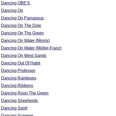
Dancing OBE'S
Dancing On
Dancing On Parnassus
Dancing On The Dole
Dancing On The Green
Dancing On Water (Morris)
Dancing On Water (Müller-Franz)
Dancing On West Sands
Dancing Out Of Habit
Dancing Professor
Dancing Rainbows
Dancing Ribbons
Dancing Roon The Green
Dancing Shepherds
Dancing Spirit
Dancing Surgeon