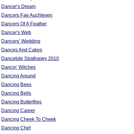
Dancer's Dream
Dancers Fae Auchleven
Dancers Of A Feather
Dancer's Web
Dancers' Wedding
Dances And Cakes
Dancetide Strathspey 2010
Dancin' Witches
Dancing Around
Dancing Bees
Dancing Bells
Dancing Butterflies
Dancing Career
Dancing Cheek To Cheek
Dancing Chef