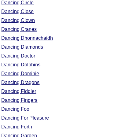
Dancing Circle
Dancing Close
Dancing Clown
Dancing Cranes
Dancing Dhonnachaidh
Dancing Diamonds
Dancing Doctor
Dancing Dolphins
Dancing Dominie
Dancing Dragons
Dancing Fiddler
Dancing Fingers
Dancing Fool
Dancing For Pleasure
Dancing Forth
Dancing Garden