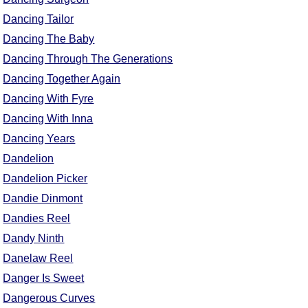
Dancing Tailor
Dancing The Baby
Dancing Through The Generations
Dancing Together Again
Dancing With Fyre
Dancing With Inna
Dancing Years
Dandelion
Dandelion Picker
Dandie Dinmont
Dandies Reel
Dandy Ninth
Danelaw Reel
Danger Is Sweet
Dangerous Curves