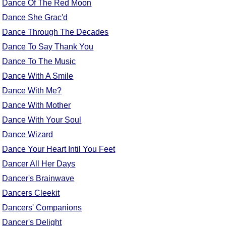
Dance Of The Red Moon
Dance She Grac'd
Dance Through The Decades
Dance To Say Thank You
Dance To The Music
Dance With A Smile
Dance With Me?
Dance With Mother
Dance With Your Soul
Dance Wizard
Dance Your Heart Intil You Feet
Dancer All Her Days
Dancer's Brainwave
Dancers Cleekit
Dancers' Companions
Dancer's Delight